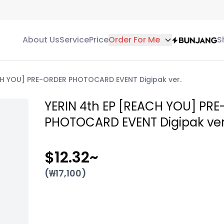
About Us
Service
Price
Order For Me
S
CH YOU] PRE-ORDER PHOTOCARD EVENT Digipak ver.
YERIN 4th EP [REACH YOU] PR
PHOTOCARD EVENT Digipak ver
$12.32
~
(₩
17,100
)