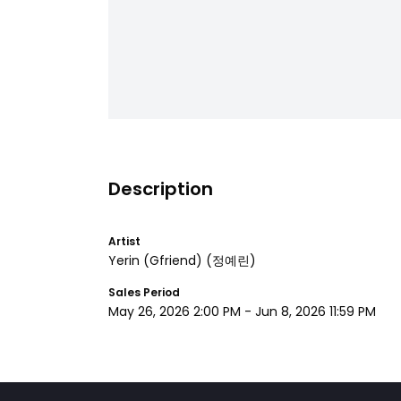
Description
Artist
Yerin (Gfriend)
(정예린)
Sales Period
May 26, 2026 2:00 PM
-
Jun 8, 2026 11:59 PM