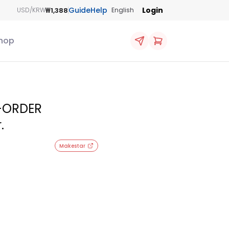
Guide
Help
Login
₩1,388
USD/KRW
English
hop
E-ORDER
.
Makestar