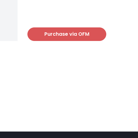
Purchase via OFM