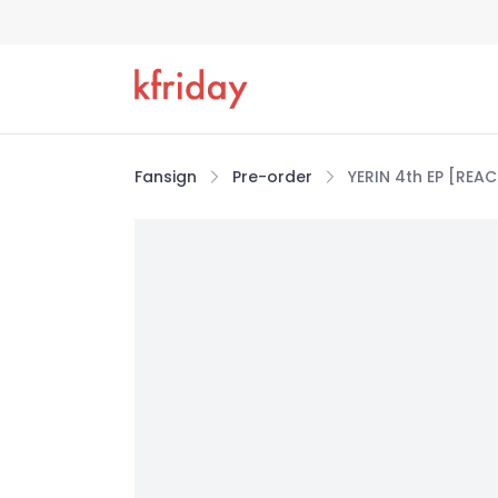
Fansign
Pre-order
YERIN 4th EP [REA