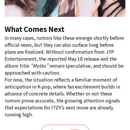
What Comes Next
In many cases, rumors like these emerge shortly before
official news, but they can also surface long before
plans are finalized. Without confirmation from JYP
Entertainment, the reported May 18 release and the
album title
“Motto”
remain speculative, and should be
approached with caution.
For now, the situation reflects a familiar moment of
anticipation in K-pop, where fan excitement builds in
advance of concrete details. Whether or not these
rumors prove accurate, the growing attention signals
that expectations for ITZY’s next move are already
running high.