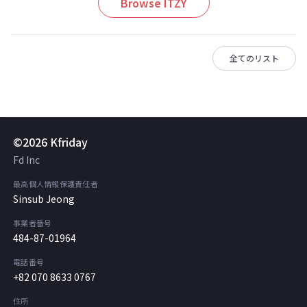
Browse ITZY
全てのリスト
©2026 Kfriday
Fd Inc
最高個人情報保護責任者
Sinsub Jeong
事業者番号
484-87-01964
電話番号
+82 070 8633 0767
住所