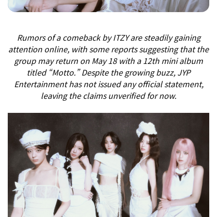
Rumors of a comeback by ITZY are steadily gaining
attention online, with some reports suggesting that the
group may return on May 18 with a 12th mini album
titled “Motto.” Despite the growing buzz, JYP
Entertainment has not issued any official statement,
leaving the claims unverified for now.