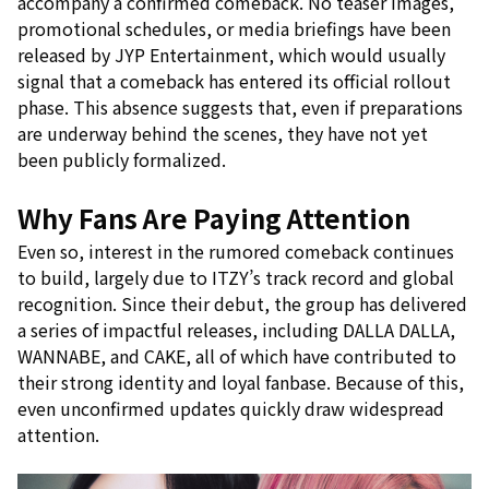
accompany a confirmed comeback. No teaser images,
promotional schedules, or media briefings have been
released by JYP Entertainment, which would usually
signal that a comeback has entered its official rollout
phase. This absence suggests that, even if preparations
are underway behind the scenes, they have not yet
been publicly formalized.
Why Fans Are Paying Attention
Even so, interest in the rumored comeback continues
to build, largely due to ITZY’s track record and global
recognition. Since their debut, the group has delivered
a series of impactful releases, including DALLA DALLA,
WANNABE, and CAKE, all of which have contributed to
their strong identity and loyal fanbase. Because of this,
even unconfirmed updates quickly draw widespread
attention.