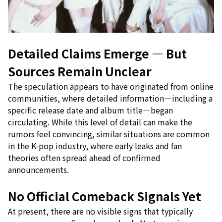
Detailed Claims Emerge — But
Sources Remain Unclear
The speculation appears to have originated from online
communities, where detailed information—including a
specific release date and album title—began
circulating. While this level of detail can make the
rumors feel convincing, similar situations are common
in the K-pop industry, where early leaks and fan
theories often spread ahead of confirmed
announcements.
No Official Comeback Signals Yet
At present, there are no visible signs that typically