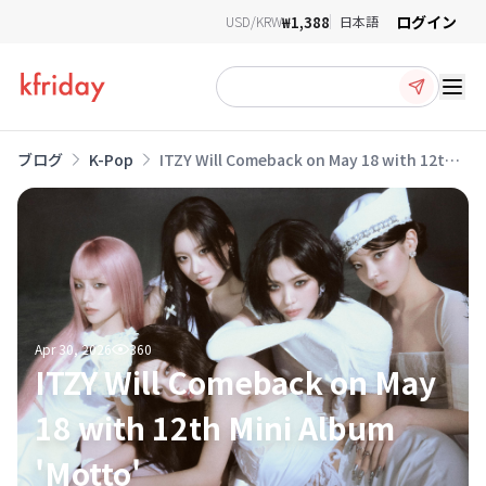
ログイン
₩1,388
USD/KRW
日本語
Ope
ブログ
K-Pop
ITZY Will Comeback on May 18 with 12th
Mini Album 'Motto'
Apr 30, 2026
360
ITZY Will Comeback on May
18 with 12th Mini Album
'Motto'