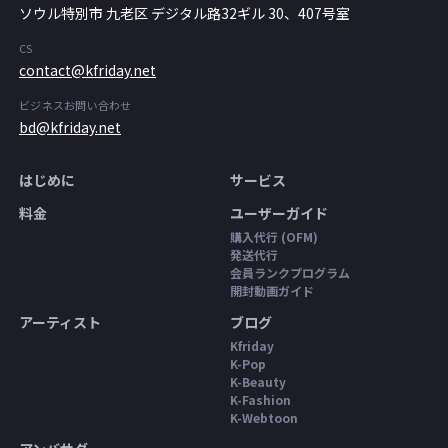
ソウル特別市 九老区 デジタル路32ギル 30、407号室
CS
contact@kfriday.net
ビジネスお問い合わせ
bd@kfriday.net
はじめに
サービス
料金
ユーザーガイド
購入代行 (OFM)
発送代行
会員ランクプログラム
開封動画ガイド
アーティスト
ブログ
Kfriday
K-Pop
K-Beauty
K-Fashion
K-Webtoon