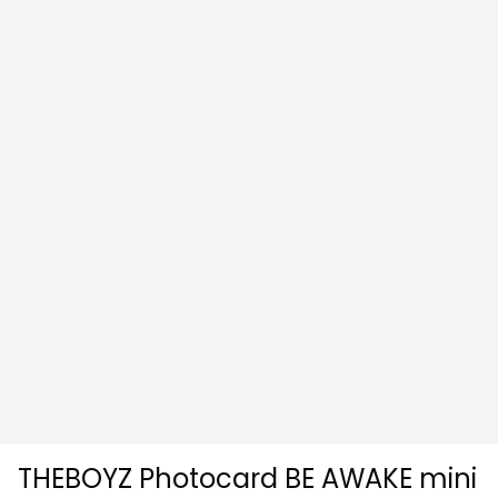
THEBOYZ Photocard BE AWAKE mini