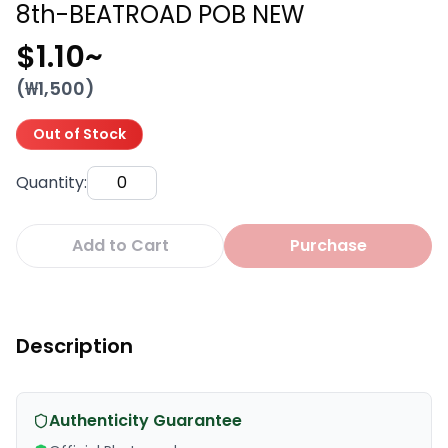
8th-BEATROAD POB NEW
$1.10
~
(₩
1,500
)
Out of Stock
Quantity
:
Add to Cart
Purchase
Description
Authenticity Guarantee