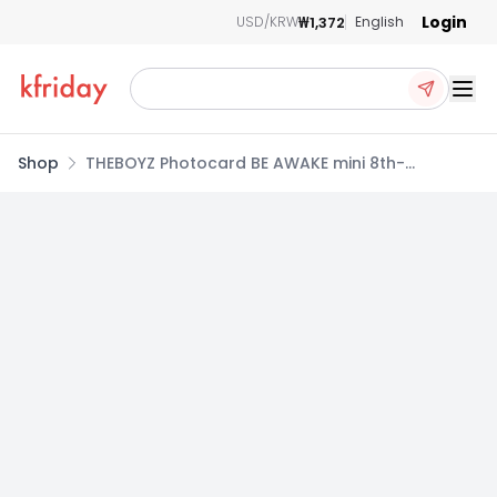
Login
₩1,372
USD/KRW
English
Ope
Shop
THEBOYZ Photocard BE AWAKE mini 8th-
BEATROAD POB NEW