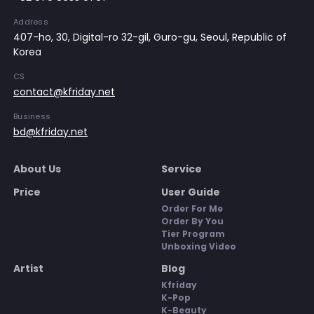
Address
407-ho, 30, Digital-ro 32-gil, Guro-gu, Seoul, Republic of
Korea
CS
contact@kfriday.net
Business
bd@kfriday.net
About Us
Service
Price
User Guide
Order For Me
Order By You
Tier Program
Unboxing Video
Artist
Blog
Kfriday
K-Pop
K-Beauty