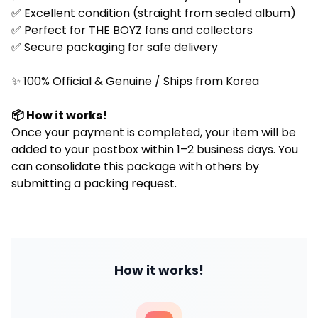
✅ Excellent condition (straight from sealed album)
✅ Perfect for
THE BOYZ
fans and collectors
✅ Secure packaging for safe delivery
✨ 100% Official & Genuine / Ships from Korea
📦 How it works!
Once your payment is completed, your item will be
added to your postbox within 1–2 business days. You
can consolidate this package with others by
submitting a packing request.
How it works!