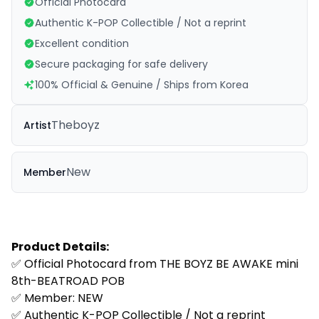
Official Photocard
Authentic K-POP Collectible / Not a reprint
Excellent condition
Secure packaging for safe delivery
100% Official & Genuine / Ships from Korea
Theboyz
Artist
New
Member
Product Details:
✅ Official Photocard from
THE BOYZ BE AWAKE mini
8th-BEATROAD POB
✅ Member:
NEW
✅ Authentic K-POP Collectible / Not a reprint