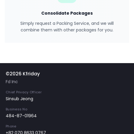
Consolidate Packages
Simply request a Packing Service, and we will
combine them with other packages for you.
©2026 Kfriday
Fd Inc
Chief Privacy Officer
Sinsub Jeong
Business No
484-87-01964
Phone
+82 070 8633 0767