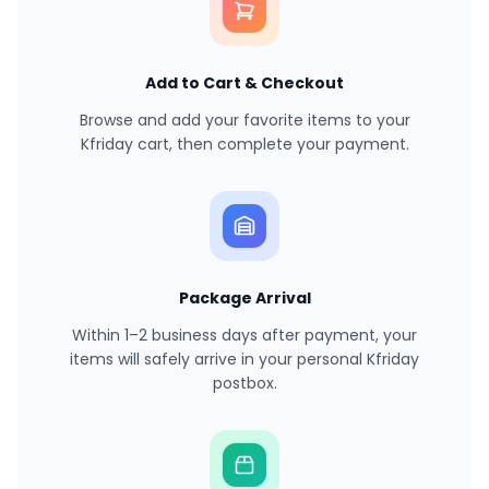
Add to Cart & Checkout
Browse and add your favorite items to your
Kfriday cart, then complete your payment.
Package Arrival
Within 1–2 business days after payment, your
items will safely arrive in your personal Kfriday
postbox.