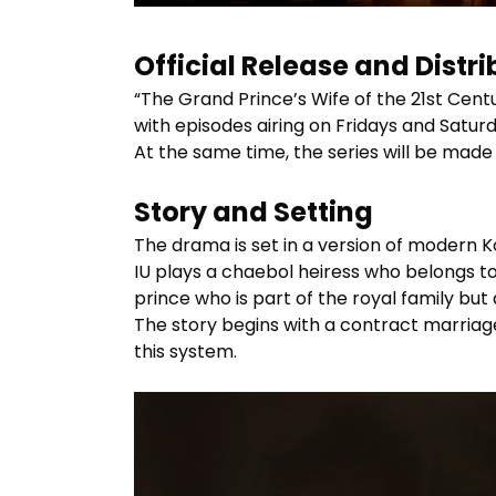
Official Release and Distri
“The Grand Prince’s Wife of the 21st Centu
with episodes airing on Fridays and Saturd
At the same time, the series will be made
Story and Setting
The drama is set in a version of modern Ko
IU plays a chaebol heiress who belongs t
prince who is part of the royal family but 
The story begins with a contract marriage
this system.