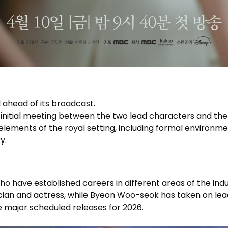
 ahead of its broadcast.
initial meeting between the two lead characters and the
 elements of the royal setting, including formal environme
y.
o have established careers in different areas of the indu
cian and actress, while Byeon Woo-seok has taken on lea
e major scheduled releases for 2026.