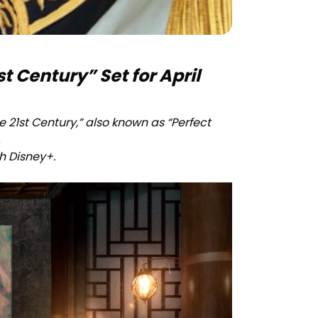
t Century” Set for April
 21st Century,” also known as “Perfect
.
gh Disney+.