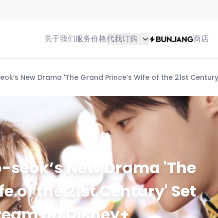
关于我们
服务
价格
代我订购
商店
k’s New Drama 'The Grand Prince’s Wife of the 21st Century'
-seok’s New Drama 'The
e of the 21st Century' Set
Stream on Disney+