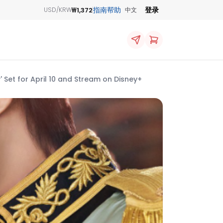
指南
帮助
登录
₩1,372
USD/KRW
中文
 Set for April 10 and Stream on Disney+