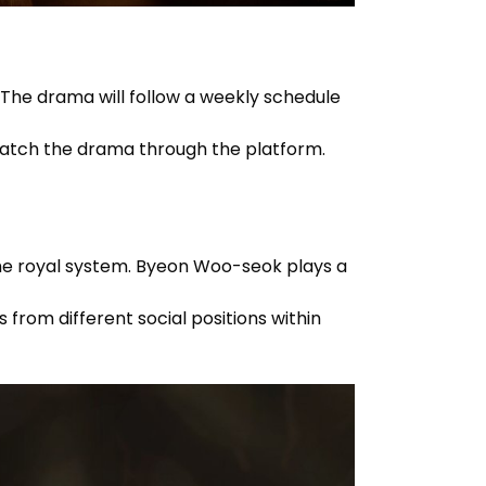
. The drama will follow a weekly schedule
 watch the drama through the platform.
 the royal system. Byeon Woo-seok plays a
from different social positions within