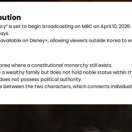
bution
ry” is set to begin broadcasting on MBC on April 10, 2026
ays.
 available on Disney+, allowing viewers outside Korea to
rea where a constitutional monarchy still exists.
o a wealthy family but does not hold noble status within
does not possess political authority.
 between the two characters, which connects individuals 