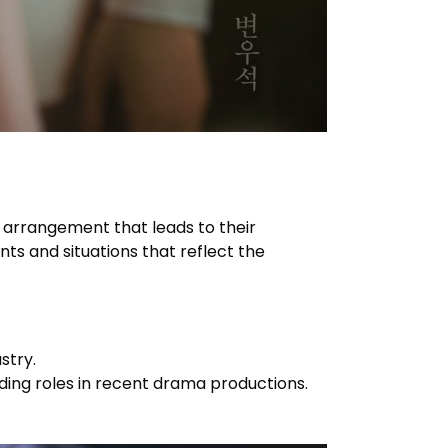
 arrangement that leads to their
nts and situations that reflect the
stry.
ding roles in recent drama productions.