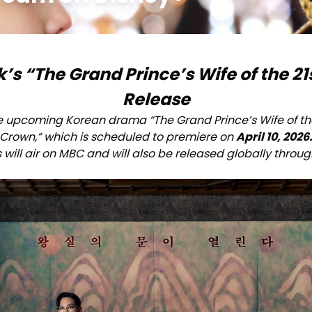
 “The Grand Prince’s Wife of the 21s
Release
e upcoming Korean drama “The Grand Prince’s Wife of the
Crown,” which is scheduled to premiere on
April 10, 2026
 will air on MBC and will also be released globally throu