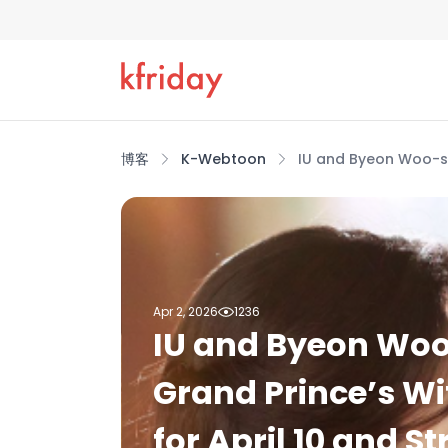
博客
K-Webtoon
IU and Byeon Woo-seo
Apr 2, 2026
1236
IU and Byeon Woo
Grand Prince’s Wif
for April 10 and 