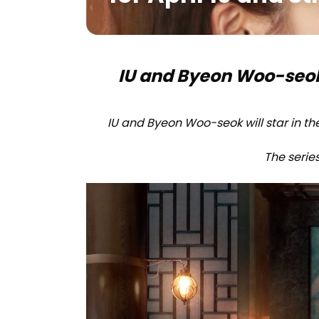
IU and Byeon Woo-seok’s
IU and Byeon Woo-seok will star in th
The series