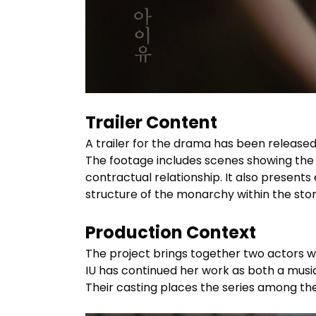
Trailer Content
A trailer for the drama has been released
The footage includes scenes showing the 
contractual relationship. It also presents
structure of the monarchy within the stor
Production Context
The project brings together two actors wh
IU has continued her work as both a musi
Their casting places the series among th