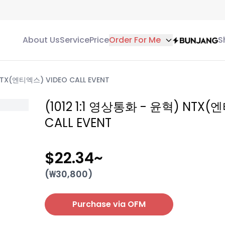
About Us
Service
Price
Order For Me
S
NTX(엔티엑스) VIDEO CALL EVENT
(1012 1:1 영상통화 - 윤혁) NTX(
CALL EVENT
$22.34
~
(₩
30,800
)
Purchase via OFM