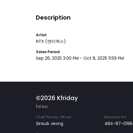
Description
Artist
NTX
(엔티엑스)
Sales Period
Sep 26, 2025 3:00 PM
-
Oct 8, 2025 11:59 PM
©2026 Kfriday
Fd Inc
Chief Privacy Officer
Business No
Sinsub Jeong
484-87-0196