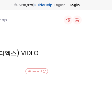
Guide
Help
Login
₩1,379
USD/KRW
English
hop
엔티엑스) VIDEO
Minirecord