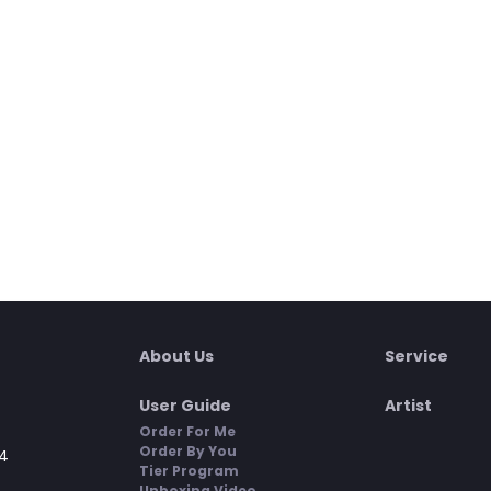
About Us
Service
User Guide
Artist
Order For Me
Order By You
4
Tier Program
Unboxing Video