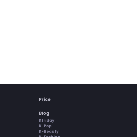
Price
Blog
Kfriday
K-Pop
K-Beauty
K-Fashion