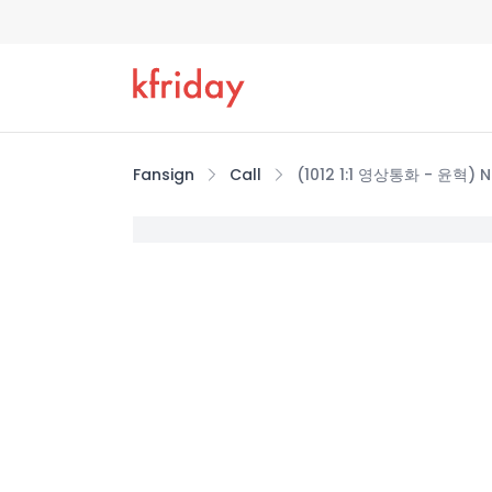
Fansign
Call
(1012 1:1 영상통화 - 윤혁) 