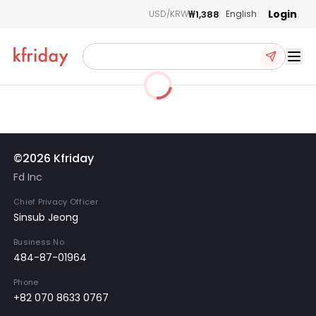
Login
₩1,388
USD/KRW
English
Ope
©2026 Kfriday
Fd Inc
Chief Privacy Officer
Sinsub Jeong
Business No
484-87-01964
Phone
+82 070 8633 0767