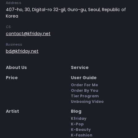
Address
407-ho, 30, Digital-ro 32-gil, Guro-gu, Seoul, Republic of
Korea
CS
contact@kfriday.net
Business
bd@kfriday.net
About Us
Service
Price
User Guide
Order For Me
Order By You
Tier Program
Unboxing Video
Artist
Blog
Kfriday
K-Pop
K-Beauty
K-Fashion