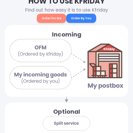
HOW TO USE KFRIDAY
Find out how easy it is to use Kfriday
Order For Me
Order By You
Incoming
Optional