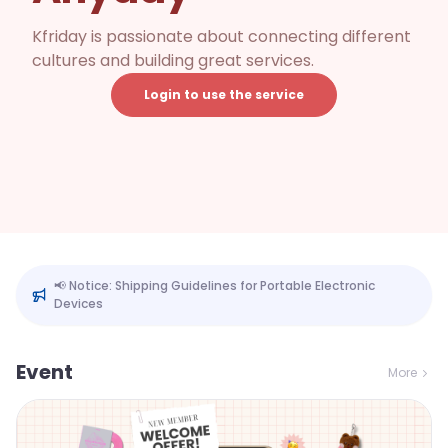
Kfriday is passionate about connecting different
cultures and building great services.
Login to use the service
📢 Notice: Shipping Guidelines for Portable Electronic
Devices
Event
More