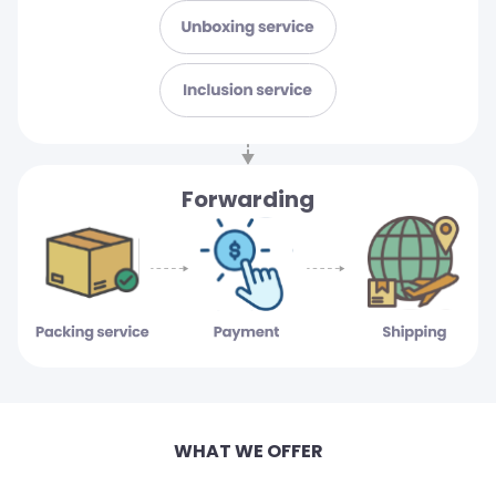
Forwarding
WHAT WE OFFER