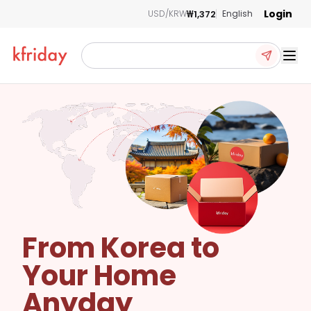
Login
₩1,372
USD/KRW
English
Ope
From Korea to
Your Home
Anyday