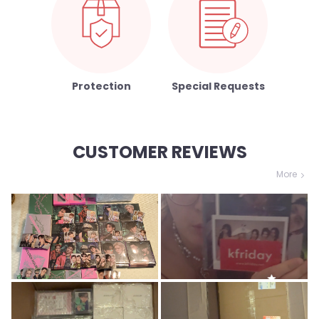
Protection
Special Requests
CUSTOMER REVIEWS
More