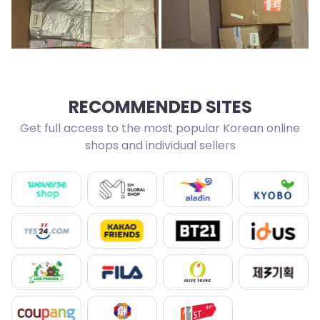
RECOMMENDED SITES
Get full access to the most popular Korean online
shops and individual sellers