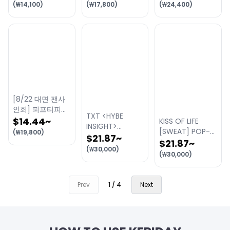
2nd Single
ALBUM [Heart
(
₩
14,100
)
(
₩
17,800
)
(
₩
24,400
)
ALBUM [TA TA]
Byte : LEGACY]
(Golden Era
ver.) 대면 팬사인
회 이벤트
[8/22 대면 팬사
인회] 피프티피프
TXT <HYBE
티 (FIFTY FIFTY)
$14.44
~
KISS OF LIFE
INSIGHT>
- 4th Mini
[SWEAT] POP-
(
₩
19,800
)
'LAYERS OF US'
$21.87
~
Album
UP STORE
$21.87
~
Exhibition
(
₩
30,000
)
【Imperfect-
(
₩
30,000
)
I'mperfect】
[RANDOM]
Prev
1
/
4
Next