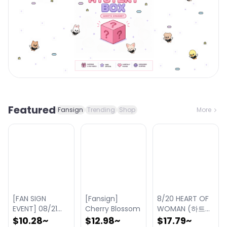
Featured
Fansign
Trending
Shop
More
[FAN SIGN
[Fansign]
8/20 HEART OF
EVENT] 08/21
Cherry Blossom
WOMAN (하트오
KIIRAS (키라스)
브우먼) - THE 1st
$10.28
~
$12.98
~
$17.79
~