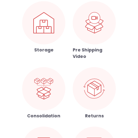
Storage
Pre Shipping
Video
Consolidation
Returns