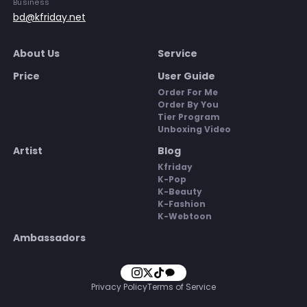
Business
bd@kfriday.net
About Us
Service
Price
User Guide
Order For Me
Order By You
Tier Program
Unboxing Video
Artist
Blog
Kfriday
K-Pop
K-Beauty
K-Fashion
K-Webtoon
Ambassadors
Privacy Policy
Terms of Service