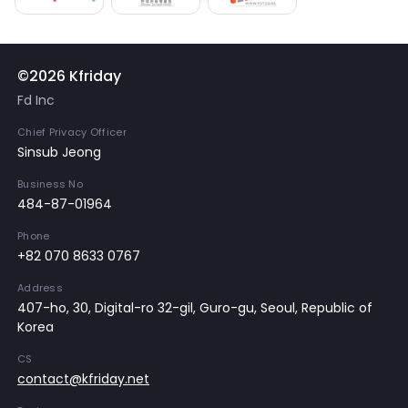
©2026 Kfriday
Fd Inc
Chief Privacy Officer
Sinsub Jeong
Business No
484-87-01964
Phone
+82 070 8633 0767
Address
407-ho, 30, Digital-ro 32-gil, Guro-gu, Seoul, Republic of
Korea
CS
contact@kfriday.net