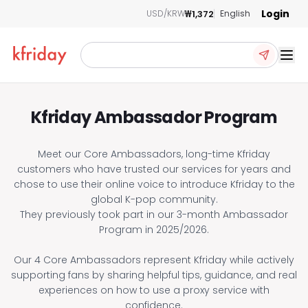
Login
₩1,372
USD/KRW
English
Ope
Kfriday Ambassador Program
Meet our Core Ambassadors, long-time Kfriday
customers who have trusted our services for years and
chose to use their online voice to introduce Kfriday to the
global K-pop community.
They previously took part in our 3-month Ambassador
Program in 2025/2026.
Our 4 Core Ambassadors represent Kfriday while actively
supporting fans by sharing helpful tips, guidance, and real
experiences on how to use a proxy service with
confidence.