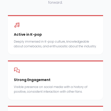
forward.
Active in K-pop
Deeply immersed in K-pop culture, knowledgeable
about comebacks, and enthusiastic about the industry.
Strong Engagement
Visible presence on social media with a history of
positive, consistent interaction with other fans.