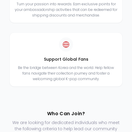
Turn your passion into rewards. Earn exclusive points for
your ambassadorship activities that can be redeemed for
shipping discounts and merchandise.
Support Global Fans
Be the bridge between Korea and the world. Help fellow
fans navigate their collection journey and foster a
welcoming global K-pop community.
Who Can Join?
We are looking for dedicated individuals who meet
the following criteria to help lead our community