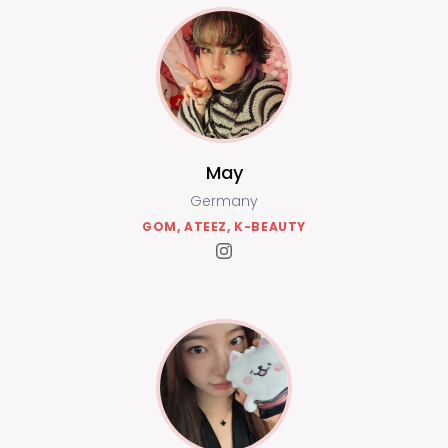
May
Germany
GOM, ATEEZ, K-BEAUTY