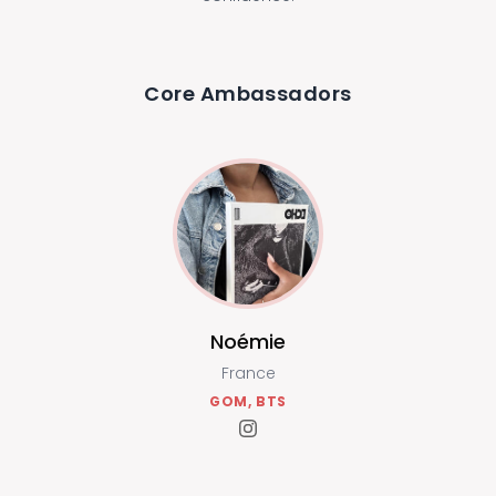
Core Ambassadors
Noémie
France
GOM, BTS