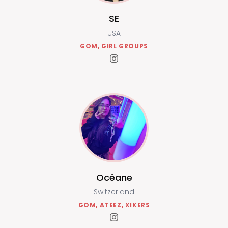
SE
USA
GOM, GIRL GROUPS
Océane
Switzerland
GOM, ATEEZ, XIKERS