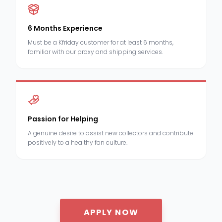
6 Months Experience
Must be a Kfriday customer for at least 6 months,
familiar with our proxy and shipping services.
Passion for Helping
A genuine desire to assist new collectors and contribute
positively to a healthy fan culture.
APPLY NOW