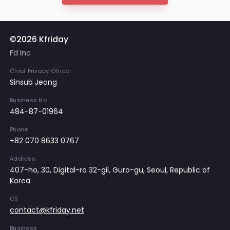
©2026 Kfriday
Fd Inc
Chief Privacy Officer
Sinsub Jeong
Business No
484-87-01964
Phone
+82 070 8633 0767
Address
407-ho, 30, Digital-ro 32-gil, Guro-gu, Seoul, Republic of
Korea
CS
contact@kfriday.net
Business