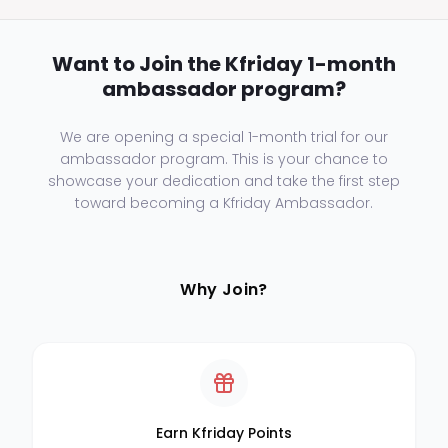
Want to Join the Kfriday 1-month
ambassador program?
We are opening a special 1-month trial for our
ambassador program. This is your chance to
showcase your dedication and take the first step
toward becoming a Kfriday Ambassador.
Why Join?
Earn Kfriday Points