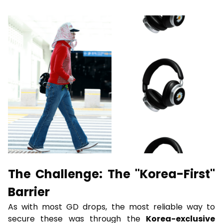
The Challenge: The "Korea-First"
Barrier
As with most GD drops, the most reliable way to
secure these was through the
Korea-exclusive