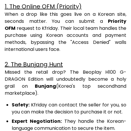
1. The Online OFM (Priority)
When a drop like this goes live on a Korean site,
seconds matter. You can submit a
Priority
OFM
request to Kfriday. Their local team handles the
purchase using Korean accounts and payment
methods, bypassing the "Access Denied" walls
international users face.
2. The Bunjang Hunt
Missed the retail drop? The Beoplay H100 G-
DRAGON Edition will undoubtedly become a holy
grail on
Bunjang
(Korea's top secondhand
marketplace).
Safety:
Kfriday can contact the seller for you, so
you can make the decision to purchase it or not.
Expert Negotiation:
They handle the Korean-
language communication to secure the item.