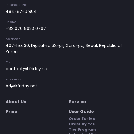
Business No
484-87-01964
Phone
+82 070 8633 0767
Address
407-ho, 30, Digital-ro 32-gil, Guro-gu, Seoul, Republic of
Korea
CS
contact@kfriday.net
Business
bd@kfriday.net
About Us
Service
Price
User Guide
Order For Me
Order By You
Tier Program