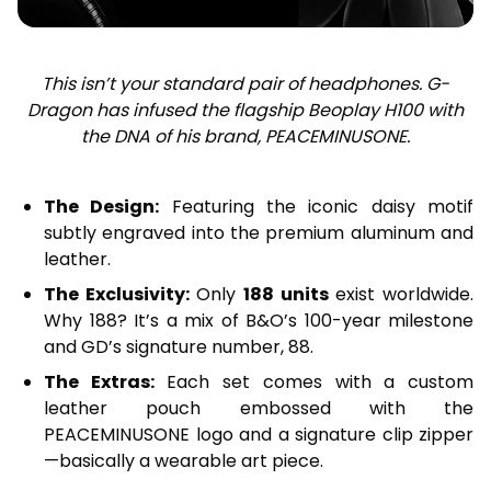
This isn’t your standard pair of headphones. G-
Dragon has infused the flagship Beoplay H100 with
the DNA of his brand, PEACEMINUSONE.
The Design:
Featuring the iconic daisy motif
subtly engraved into the premium aluminum and
leather.
The Exclusivity:
Only
188 units
exist worldwide.
Why 188? It’s a mix of B&O’s 100-year milestone
and GD’s signature number, 88.
The Extras:
Each set comes with a custom
leather pouch embossed with the
PEACEMINUSONE logo and a signature clip zipper
—basically a wearable art piece.