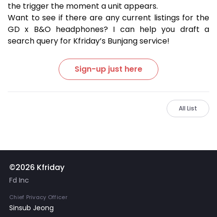
the trigger the moment a unit appears.
Want to see if there are any current listings for the
GD x B&O headphones? I can help you draft a
search query for Kfriday’s Bunjang service!
Sign-up just here
All List
©2026 Kfriday
Fd Inc
Chief Privacy Officer
Sinsub Jeong