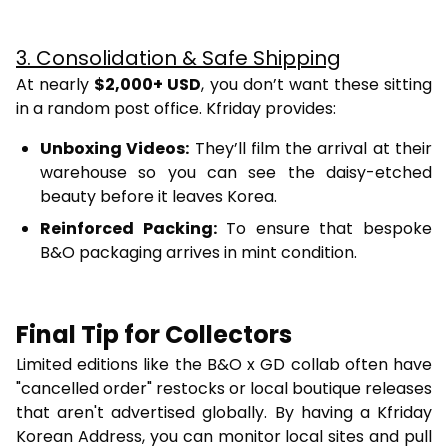
3. Consolidation & Safe Shipping
At nearly
$2,000+ USD
, you don’t want these sitting
in a random post office. Kfriday provides:
Unboxing Videos:
They’ll film the arrival at their
warehouse so you can see the daisy-etched
beauty before it leaves Korea.
Reinforced Packing:
To ensure that bespoke
B&O packaging arrives in mint condition.
Final Tip for Collectors
Limited editions like the B&O x GD collab often have
"cancelled order" restocks or local boutique releases
that aren't advertised globally. By having a Kfriday
Korean Address, you can monitor local sites and pull