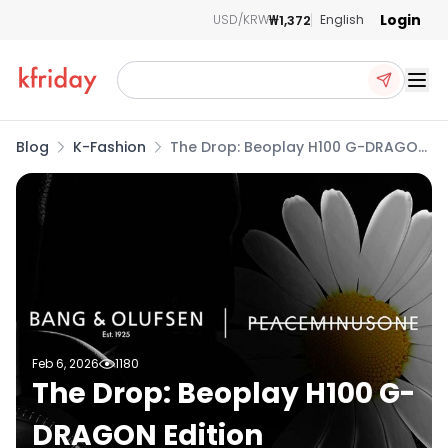
Login
₩1,372
USD/KRW
English
Ope
Blog
K-Fashion
The Drop: Beoplay H100 G-DRAGON
Edition
Feb 6, 2026
1180
The Drop: Beoplay H100 G-
DRAGON Edition