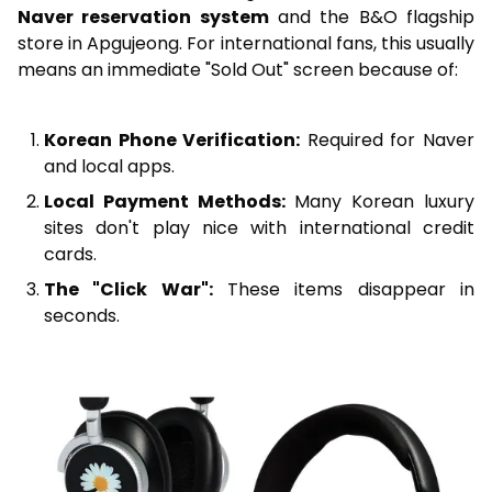
Naver reservation system
and the B&O flagship
store in Apgujeong. For international fans, this usually
means an immediate "Sold Out" screen because of:
Korean Phone Verification:
Required for Naver
and local apps.
Local Payment Methods:
Many Korean luxury
sites don't play nice with international credit
cards.
The "Click War":
These items disappear in
seconds.