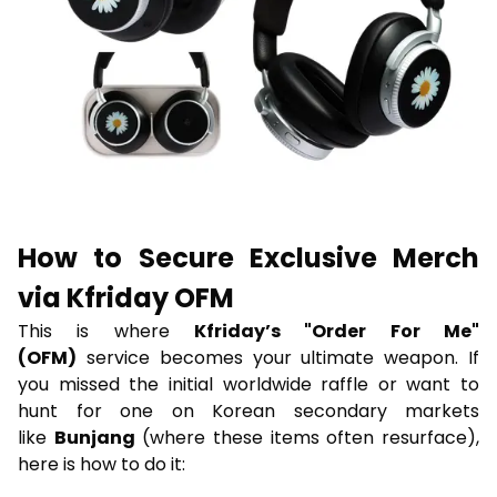
How to Secure Exclusive Merch
via Kfriday OFM
This is where
Kfriday’s "Order For Me"
(OFM)
service becomes your ultimate weapon. If
you missed the initial worldwide raffle or want to
hunt for one on Korean secondary markets
like
Bunjang
(where these items often resurface),
here is how to do it: