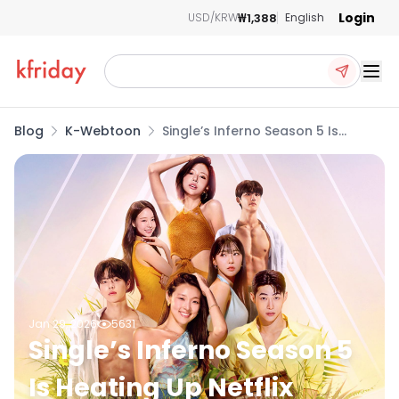
Login
₩1,388
USD/KRW
English
Ope
Blog
K-Webtoon
Single’s Inferno Season 5 Is
Heating Up Netflix
Jan 29, 2026
5631
Single’s Inferno Season 5
Is Heating Up Netflix