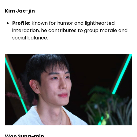
Kim Jae-jin
Profile:
Known for humor and lighthearted
interaction, he contributes to group morale and
social balance.
Woo Sung-min