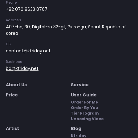
Phone
+82 070 8633 0767
Address
407-ho, 30, Digital-ro 32-gil, Guro-gu, Seoul, Republic of
Korea
CS
contact@kfriday.net
Business
bd@kfriday.net
About Us
Service
Price
User Guide
Order For Me
Order By You
Tier Program
Unboxing Video
Artist
Blog
Kfriday