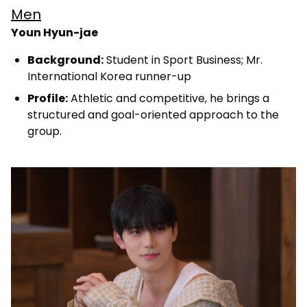
Men
Youn Hyun-jae
Background:
Student in Sport Business; Mr.
International Korea runner-up
Profile:
Athletic and competitive, he brings a
structured and goal-oriented approach to the
group.