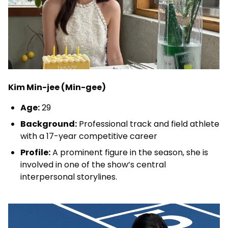
Kim Min-jee (Min-gee)
Age:
29
Background:
Professional track and field athlete
with a 17-year competitive career
Profile:
A prominent figure in the season, she is
involved in one of the show’s central
interpersonal storylines.