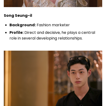
Song Seung-il
Background:
Fashion marketer
Profile:
Direct and decisive, he plays a central
role in several developing relationships.