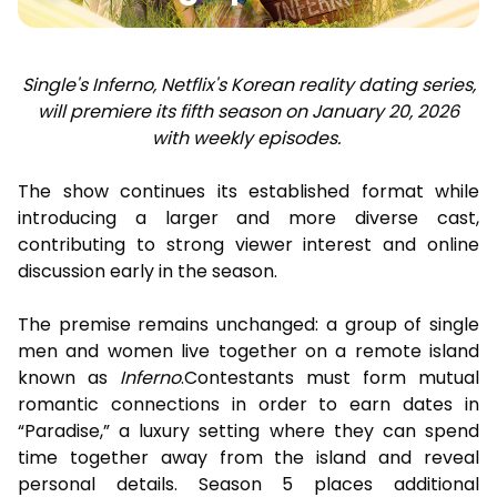
Single's Inferno, Netflix's Korean reality dating series,
will premiere its fifth season on January 20, 2026
with weekly episodes.
The show continues its established format while
introducing a larger and more diverse cast,
contributing to strong viewer interest and online
discussion early in the season.
The premise remains unchanged: a group of single
men and women live together on a remote island
known as
Inferno
.Contestants must form mutual
romantic connections in order to earn dates in
“Paradise,” a luxury setting where they can spend
time together away from the island and reveal
personal details. Season 5 places additional