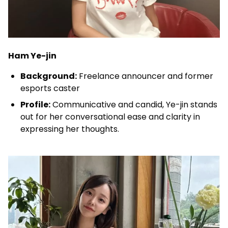
Ham Ye-jin
Background:
Freelance announcer and former
esports caster
Profile:
Communicative and candid, Ye-jin stands
out for her conversational ease and clarity in
expressing her thoughts.