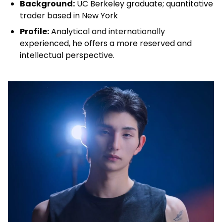
Background:
UC Berkeley graduate; quantitative
trader based in New York
Profile:
Analytical and internationally
experienced, he offers a more reserved and
intellectual perspective.