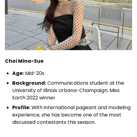
Choi Mina-Sue
Age:
Mid-20s
Background:
Communications student at the
University of Illinois Urbana-Champaign; Miss
Earth 2022 winner
Profile:
With international pageant and modeling
experience, she has become one of the most
discussed contestants this season.