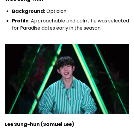
Background:
Optician
Profile:
Approachable and calm, he was selected
for Paradise dates early in the season.
Lee Sung-hun (Samuel Lee)