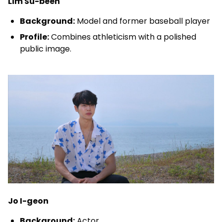
Lim Su-been
Background:
Model and former baseball player
Profile:
Combines athleticism with a polished
public image.
Jo I-geon
Background:
Actor