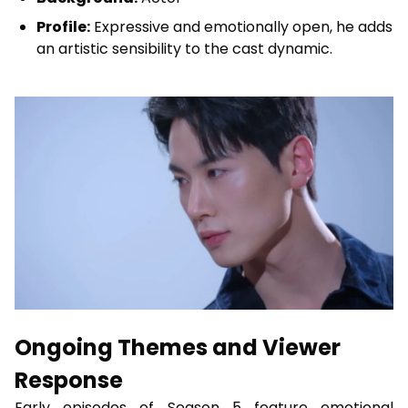
Profile:
Expressive and emotionally open, he adds
an artistic sensibility to the cast dynamic.
Ongoing Themes and Viewer
Response
Early episodes of Season 5 feature emotional