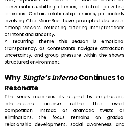
conversations, shifting alliances, and strategic voting
decisions. Certain relationship choices, particularly
involving Choi Mina-Sue, have prompted discussion
among viewers, reflecting differing interpretations
of intent and sincerity.
A recurring theme this season is emotional
transparency, as contestants navigate attraction,
uncertainty, and group pressure within the show’s
structured environment.
Why
Single’s Inferno
Continues to
Resonate
The series maintains its appeal by emphasizing
interpersonal nuance rather than overt
competition. Instead of dramatic twists or
eliminations, the focus remains on gradual
relationship development, social awareness, and