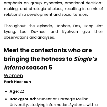
emphasis on group dynamics, emotional decision-
making, and strategic choices, resulting in a mix of
relationship development and social tension.
Throughout the episode, Hanhae, Dex, Hong Jin-
kyung, Lee Da-hee, and Kyuhyun give their
observations and analyses.
Meet the contestants who are
bringing the hotness to
Single’s
Inferno
season 5
Women
Park Hee-sun
Age:
22
Background:
Student at Carnegie Mellon
University, studying Information Systems with a