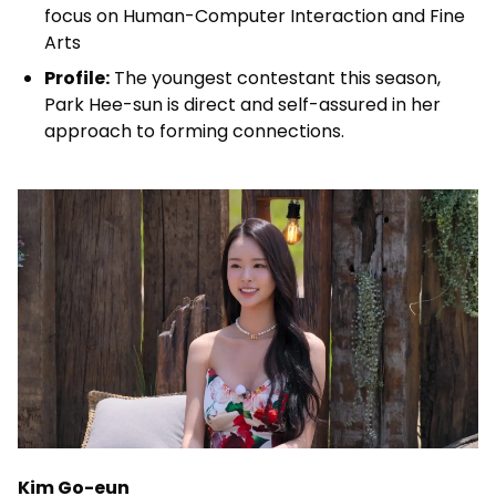
focus on Human-Computer Interaction and Fine
Arts
Profile:
The youngest contestant this season,
Park Hee-sun is direct and self-assured in her
approach to forming connections.
Kim Go-eun