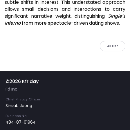
subtle shifts in interest. This understated approach
allows small decisions and interactions to carry
significant narrative weight, distinguishing
Single’s
Inferno
from more spectacle-driven dating shows.
All List
©2026 Kfriday
Fd Inc
Chief Privacy Officer
Sinsub Jeong
Business No
484-87-01964