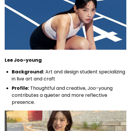
Lee Joo-young
Background:
Art and design student specializing
in live art and craft
Profile:
Thoughtful and creative, Joo-young
contributes a quieter and more reflective
presence.