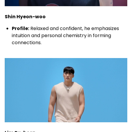
Shin Hyeon-woo
Profile:
Relaxed and confident, he emphasizes
intuition and personal chemistry in forming
connections.