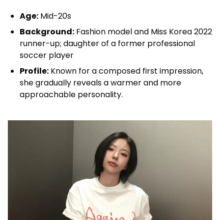
Age:
Mid-20s
Background:
Fashion model and Miss Korea 2022
runner-up; daughter of a former professional
soccer player
Profile:
Known for a composed first impression,
she gradually reveals a warmer and more
approachable personality.