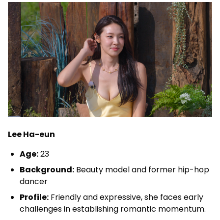
Lee Ha-eun
Age:
23
Background:
Beauty model and former hip-hop
dancer
Profile:
Friendly and expressive, she faces early
challenges in establishing romantic momentum.