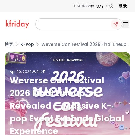
登录
₩1,372
USD/KRW
中文
Ope
博客
K-Pop
Weverse Con Festival 2026 Final Lineup
Revealed — Massive K-pop Event
Expands Global Experience
Apr 20, 2026
2425
Weverse Con Festival
2026 Final Lineup
Revealed — Massive K-
pop Event Expands Global
Experience