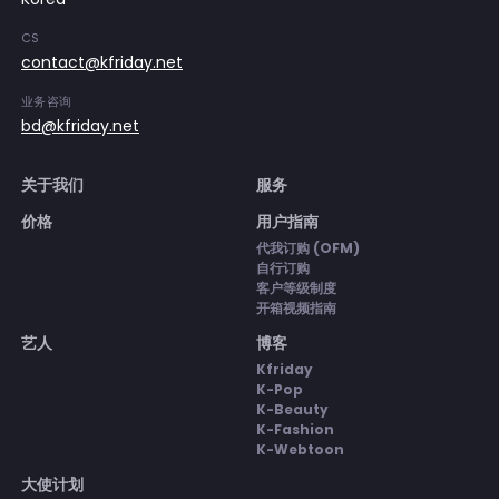
CS
contact@kfriday.net
业务咨询
bd@kfriday.net
关于我们
服务
价格
用户指南
代我订购 (OFM)
自行订购
客户等级制度
开箱视频指南
艺人
博客
Kfriday
K-Pop
K-Beauty
K-Fashion
K-Webtoon
大使计划