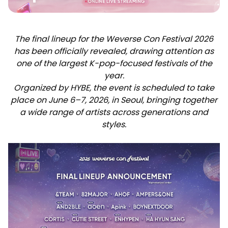
The final lineup for the Weverse Con Festival 2026
has been officially revealed, drawing attention as
one of the largest K-pop-focused festivals of the
year.
Organized by HYBE, the event is scheduled to take
place on June 6–7, 2026, in Seoul, bringing together
a wide range of artists across generations and
styles.