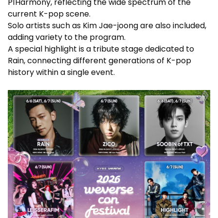
P1Harmony, reflecting the wide spectrum of the
current K-pop scene.
Solo artists such as Kim Jae-joong are also included,
adding variety to the program.
A special highlight is a tribute stage dedicated to
Rain, connecting different generations of K-pop
history within a single event.