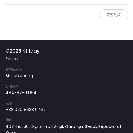
完整列表
©2026 Kfriday
Fd Inc
首席隐私官
Sinsub Jeong
公司编号
484-87-01964
电话
+82 070 8633 0767
地址
407-ho, 30, Digital-ro 32-gil, Guro-gu, Seoul, Republic of
Korea