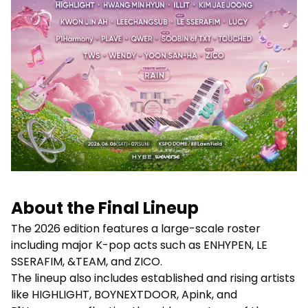
About the Final Lineup
The 2026 edition features a large-scale roster
including major K-pop acts such as ENHYPEN, LE
SSERAFIM, &TEAM, and ZICO.
The lineup also includes established and rising artists
like HIGHLIGHT, BOYNEXTDOOR, Apink, and