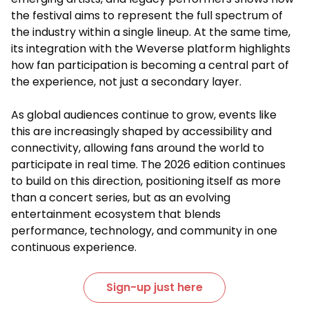
the festival aims to represent the full spectrum of
the industry within a single lineup. At the same time,
its integration with the Weverse platform highlights
how fan participation is becoming a central part of
the experience, not just a secondary layer.
As global audiences continue to grow, events like
this are increasingly shaped by accessibility and
connectivity, allowing fans around the world to
participate in real time. The 2026 edition continues
to build on this direction, positioning itself as more
than a concert series, but as an evolving
entertainment ecosystem that blends
performance, technology, and community in one
continuous experience.
Sign-up just here