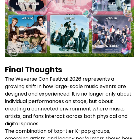
Final Thoughts
The Weverse Con Festival 2026 represents a
growing shift in how large-scale music events are
designed and experienced. It is no longer only about
individual performances on stage, but about
creating a connected environment where music,
artists, and fans interact across both physical and
digital spaces.
The combination of top-tier K-pop groups,
emerging artists, and legacy performers shows how