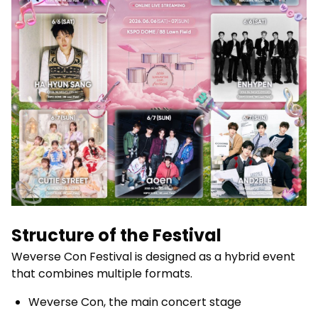
Structure of the Festival
Weverse Con Festival is designed as a hybrid event
that combines multiple formats.
Weverse Con, the main concert stage