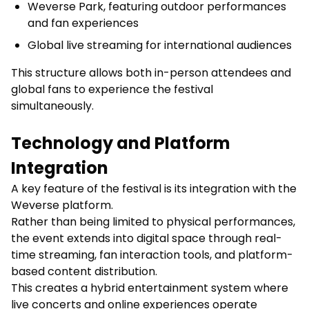
Weverse Park, featuring outdoor performances
and fan experiences
Global live streaming for international audiences
This structure allows both in-person attendees and
global fans to experience the festival
simultaneously.
Technology and Platform
Integration
A key feature of the festival is its integration with the
Weverse platform.
Rather than being limited to physical performances,
the event extends into digital space through real-
time streaming, fan interaction tools, and platform-
based content distribution.
This creates a hybrid entertainment system where
live concerts and online experiences operate