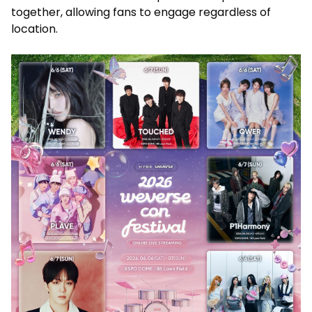
together, allowing fans to engage regardless of
location.