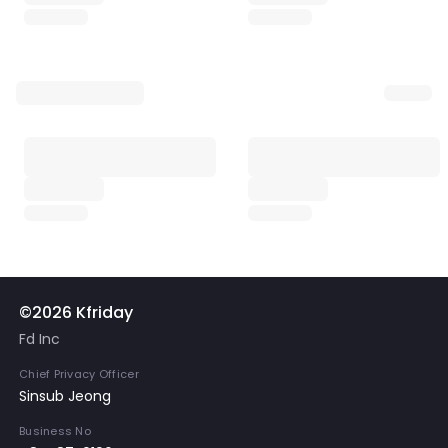
©2026 Kfriday
Fd Inc
Chief Privacy Officer
Sinsub Jeong
Business No