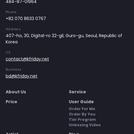
484-87-01964
Phone
+82 070 8633 0767
Address
407-ho, 30, Digital-ro 32-gil, Guro-gu, Seoul, Republic of
Korea
CS
contact@kfriday.net
Business
bd@kfriday.net
About Us
Service
Price
User Guide
Order For Me
Order By You
Tier Program
Unboxing Video