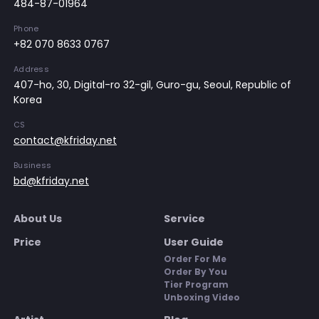
484-87-01964
Phone
+82 070 8633 0767
Address
407-ho, 30, Digital-ro 32-gil, Guro-gu, Seoul, Republic of
Korea
CS
contact@kfriday.net
Business
bd@kfriday.net
About Us
Service
Price
User Guide
Order For Me
Order By You
Tier Program
Unboxing Video