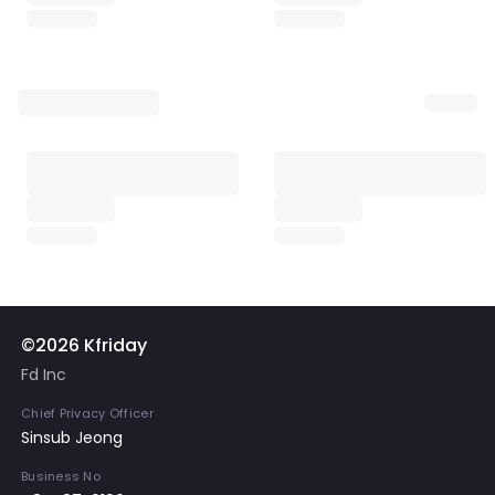
©2026 Kfriday
Fd Inc
Chief Privacy Officer
Sinsub Jeong
Business No