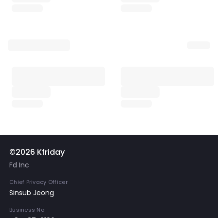
©2026 Kfriday
Fd Inc
Chief Privacy Officer
Sinsub Jeong
Business No