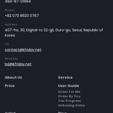
484-87-01964
Phone
+82 070 8633 0767
Address
407-ho, 30, Digital-ro 32-gil, Guro-gu, Seoul, Republic of
Korea
CS
contact@kfriday.net
Business
bd@kfriday.net
About Us
Service
Price
User Guide
Order For Me
Order By You
Tier Program
Unboxing Video