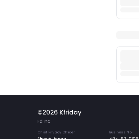
©2026 Kfriday
Fd Inc
Chief Privacy Officer
Business No