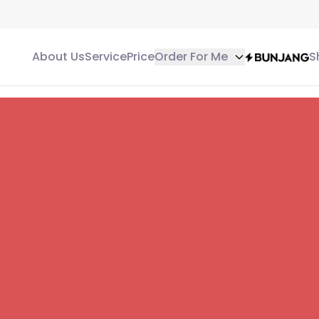
About Us
Service
Price
Order For Me
S