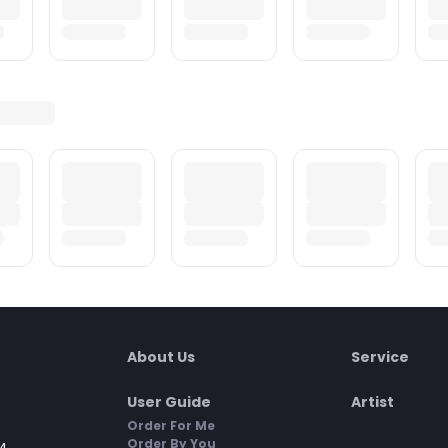
About Us
Service
User Guide
Artist
Order For Me
Order By You