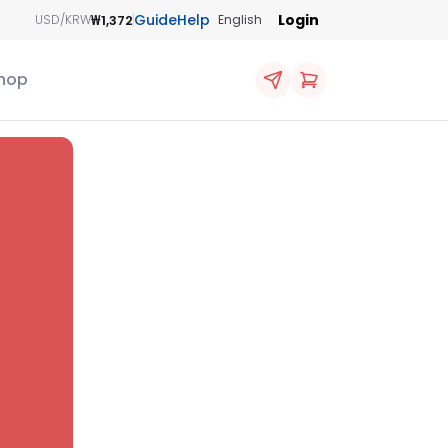
Guide
Help
Login
₩1,372
USD/KRW
English
hop