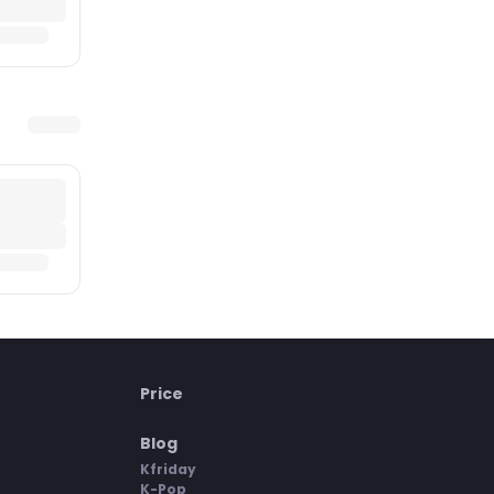
Price
Blog
Kfriday
K-Pop