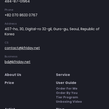
484-87-01964
Phone
+82 070 8633 0767
Address
407-ho, 30, Digital-ro 32-gil, Guro-gu, Seoul, Republic of
Korea
CS
contact@kfriday.net
Business
bd@kfriday.net
About Us
Service
Price
User Guide
Order For Me
Order By You
Tier Program
Unboxing Video