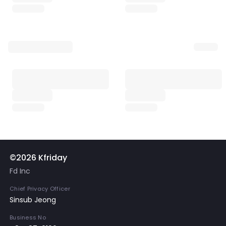
©2026 Kfriday
Fd Inc
Chief Privacy Officer
Sinsub Jeong
Business No