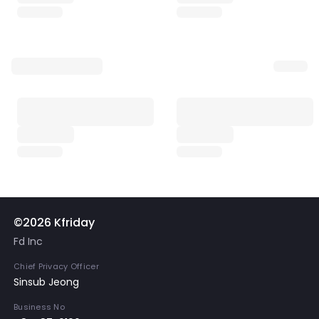
©2026 Kfriday
Fd Inc
Chief Privacy Officer
Sinsub Jeong
Business No