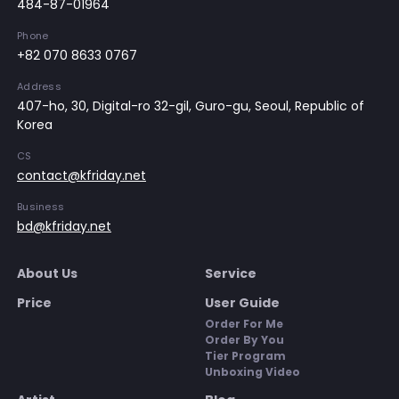
484-87-01964
Phone
+82 070 8633 0767
Address
407-ho, 30, Digital-ro 32-gil, Guro-gu, Seoul, Republic of
Korea
CS
contact@kfriday.net
Business
bd@kfriday.net
About Us
Service
Price
User Guide
Order For Me
Order By You
Tier Program
Unboxing Video