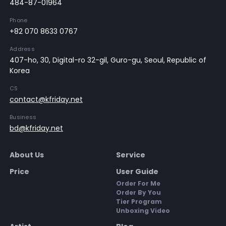
484-87-01964
Phone
+82 070 8633 0767
Address
407-ho, 30, Digital-ro 32-gil, Guro-gu, Seoul, Republic of
Korea
CS
contact@kfriday.net
Business
bd@kfriday.net
About Us
Service
Price
User Guide
Order For Me
Order By You
Tier Program
Unboxing Video