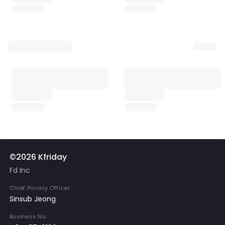
©2026 Kfriday
Fd Inc
Chief Privacy Officer
Sinsub Jeong
Business No