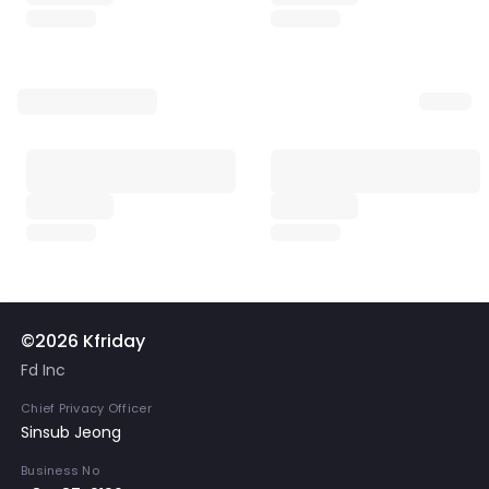
©2026 Kfriday
Fd Inc
Chief Privacy Officer
Sinsub Jeong
Business No