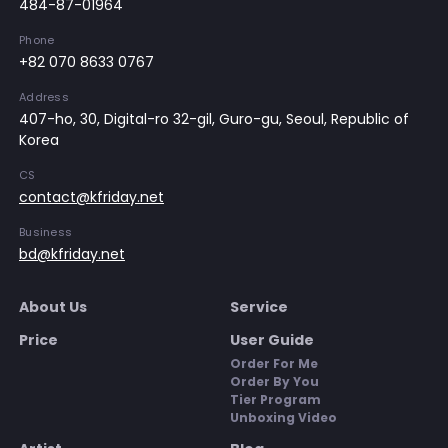
484-87-01964
Phone
+82 070 8633 0767
Address
407-ho, 30, Digital-ro 32-gil, Guro-gu, Seoul, Republic of
Korea
CS
contact@kfriday.net
Business
bd@kfriday.net
About Us
Service
Price
User Guide
Order For Me
Order By You
Tier Program
Unboxing Video