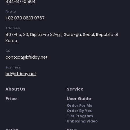
484-87-01964
Phone
+82 070 8633 0767
Address
407-ho, 30, Digital-ro 32-gil, Guro-gu, Seoul, Republic of
Korea
CS
contact@kfriday.net
Business
bd@kfriday.net
About Us
Service
Price
User Guide
Order For Me
Order By You
Tier Program
Unboxing Video