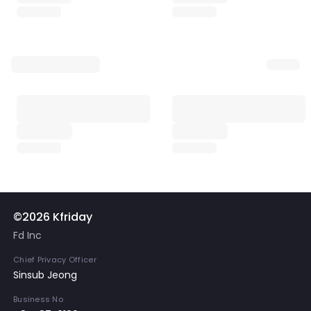
©2026 Kfriday
Fd Inc
Chief Privacy Officer
Sinsub Jeong
Business No