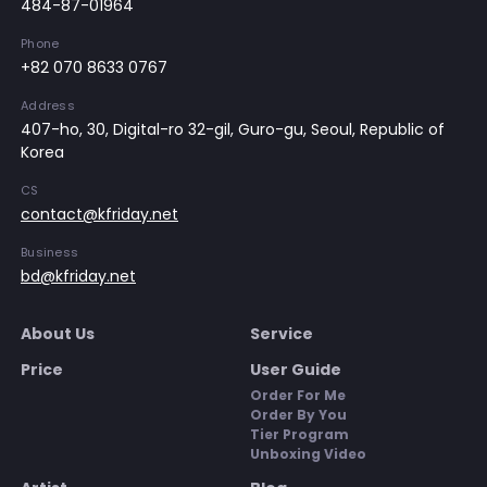
484-87-01964
Phone
+82 070 8633 0767
Address
407-ho, 30, Digital-ro 32-gil, Guro-gu, Seoul, Republic of
Korea
CS
contact@kfriday.net
Business
bd@kfriday.net
About Us
Service
Price
User Guide
Order For Me
Order By You
Tier Program
Unboxing Video