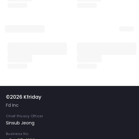
©2026 Kfriday
Fd Inc
Chief Privacy Officer
Sinsub Jeong
Business No