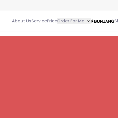
About Us
Service
Price
Order For Me
S