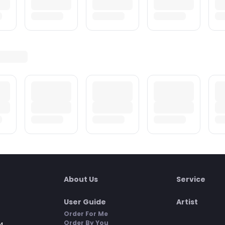
About Us
Service
User Guide
Artist
Order For Me
Order By You