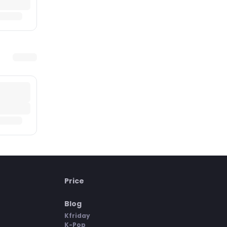
Price
Blog
Kfriday
K-Pop