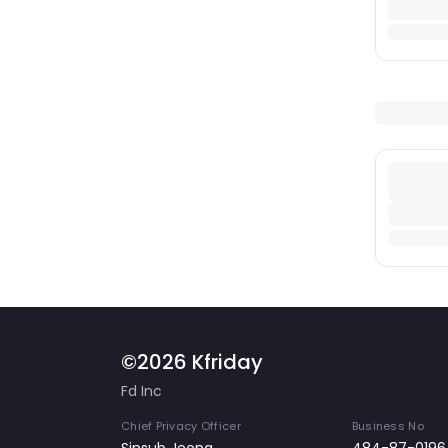
©2026 Kfriday
Fd Inc
Chief Privacy Officer
Business No