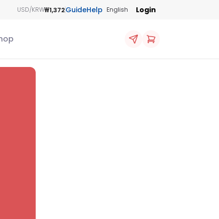
Guide
Help
Login
₩1,372
USD/KRW
English
hop