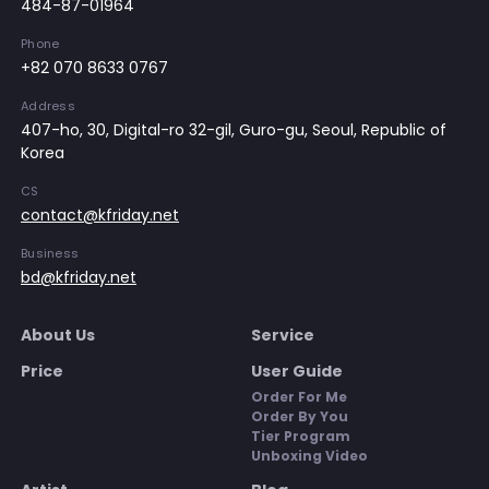
484-87-01964
Phone
+82 070 8633 0767
Address
407-ho, 30, Digital-ro 32-gil, Guro-gu, Seoul, Republic of
Korea
CS
contact@kfriday.net
Business
bd@kfriday.net
About Us
Service
Price
User Guide
Order For Me
Order By You
Tier Program
Unboxing Video