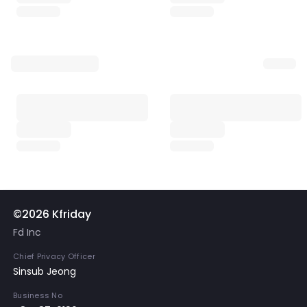
©2026 Kfriday
Fd Inc
Chief Privacy Officer
Sinsub Jeong
Business No