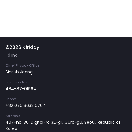
©2026 Kfriday
Fd Inc
Chief Privacy Officer
Sinsub Jeong
Business No
484-87-01964
Phone
+82 070 8633 0767
Address
407-ho, 30, Digital-ro 32-gil, Guro-gu, Seoul, Republic of
Korea