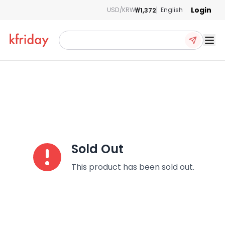
Login
₩1,372
USD/KRW
English
Ope
Sold Out
This product has been sold out.