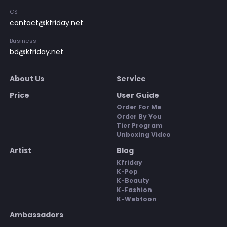
CS
contact@kfriday.net
Business
bd@kfriday.net
About Us
Service
Price
User Guide
Order For Me
Order By You
Tier Program
Unboxing Video
Artist
Blog
Kfriday
K-Pop
K-Beauty
K-Fashion
K-Webtoon
Ambassadors