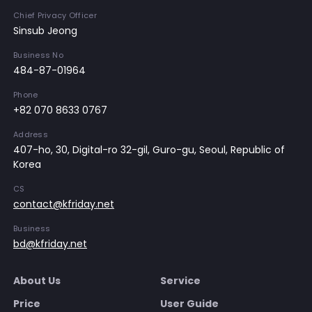
Chief Privacy Officer
Sinsub Jeong
Business No
484-87-01964
Phone
+82 070 8633 0767
Address
407-ho, 30, Digital-ro 32-gil, Guro-gu, Seoul, Republic of
Korea
CS
contact@kfriday.net
Business
bd@kfriday.net
About Us
Service
Price
User Guide