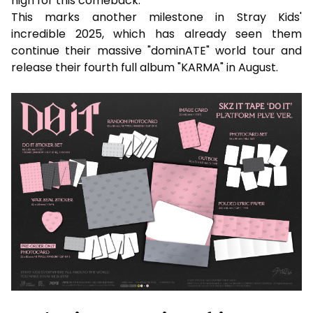
high for this comeback.
This marks another milestone in Stray Kids'
incredible 2025, which has already seen them
continue their massive "dominATE" world tour and
release their fourth full album "KARMA" in August.