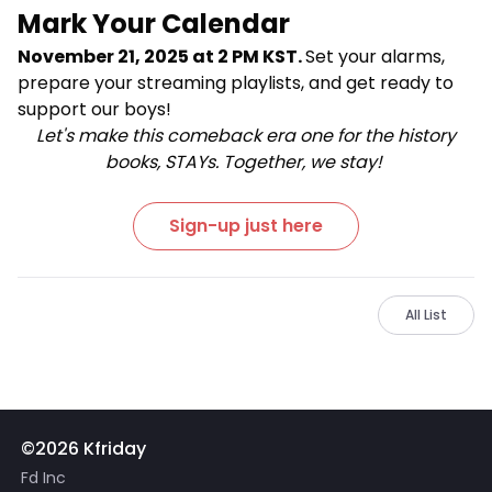
Mark Your Calendar
November 21, 2025 at 2 PM KST.
Set your alarms,
prepare your streaming playlists, and get ready to
support our boys!
Let's make this comeback era one for the history
books, STAYs. Together, we stay!
Sign-up just here
All List
©2026 Kfriday
Fd Inc