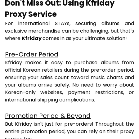
Don't Miss Out: Using Kfriday
Proxy Service
For international STAYs, securing albums and
exclusive merchandise can be challenging, but that's
where
Kfriday
comes in as your ultimate solution!
Pre-Order Period
Kfriday makes it easy to purchase albums from
official Korean retailers during the pre-order period,
ensuring your sales count toward music charts and
your albums arrive safely. No need to worry about
Korean-only websites, payment restrictions, or
international shipping complications.
Promotion Period & Beyond
But Kfriday isn't just for pre-orders! Throughout the
entire promotion period, you can rely on their proxy
service for: