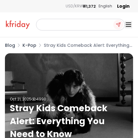
Login
₩1,372
USD/KRW
English
Ope
Blog
K-Pop
Stray Kids Comeback Alert: Everything
You Need to Know
Oct 21, 2025
4990
Stray Kids Comeback
Alert: Everything You
Need to Know