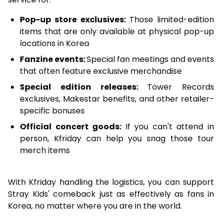
Pop-up store exclusives:
Those limited-edition
items that are only available at physical pop-up
locations in Korea
Fanzine events:
Special fan meetings and events
that often feature exclusive merchandise
Special edition releases:
Tower Records
exclusives, Makestar benefits, and other retailer-
specific bonuses
Official concert goods:
If you can't attend in
person, Kfriday can help you snag those tour
merch items
With Kfriday handling the logistics, you can support
Stray Kids' comeback just as effectively as fans in
Korea, no matter where you are in the world.