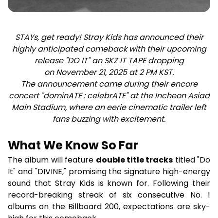
STAYs, get ready! Stray Kids has announced their
highly anticipated comeback with their upcoming
release "DO IT" an SKZ IT TAPE dropping
on November 21, 2025 at 2 PM KST.
The announcement came during their encore
concert "dominATE : celebrATE" at the Incheon Asiad
Main Stadium, where an eerie cinematic trailer left
fans buzzing with excitement.
What We Know So Far
The album will feature
double title tracks
titled "Do
It" and "DIVINE," promising the signature high-energy
sound that Stray Kids is known for. Following their
record-breaking streak of six consecutive No. 1
albums on the Billboard 200, expectations are sky-