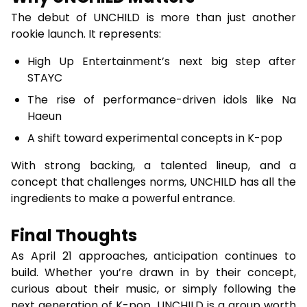
The debut of UNCHILD is more than just another
rookie launch. It represents:
High Up Entertainment’s next big step after
STAYC
The rise of performance-driven idols like Na
Haeun
A shift toward experimental concepts in K-pop
With strong backing, a talented lineup, and a
concept that challenges norms, UNCHILD has all the
ingredients to make a powerful entrance.
Final Thoughts
As April 21 approaches, anticipation continues to
build. Whether you’re drawn in by their concept,
curious about their music, or simply following the
next generation of K-pop, UNCHILD is a group worth