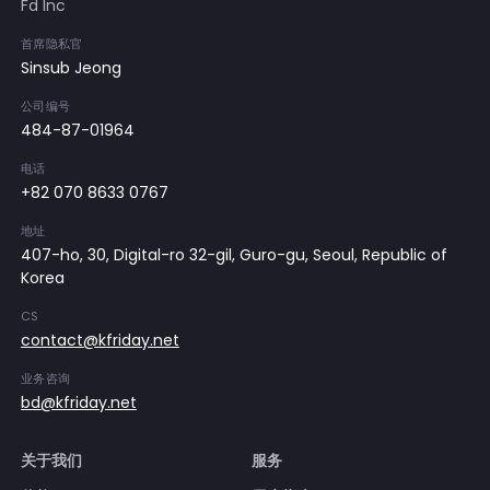
Fd Inc
首席隐私官
Sinsub Jeong
公司编号
484-87-01964
电话
+82 070 8633 0767
地址
407-ho, 30, Digital-ro 32-gil, Guro-gu, Seoul, Republic of
Korea
CS
contact@kfriday.net
业务咨询
bd@kfriday.net
关于我们
服务