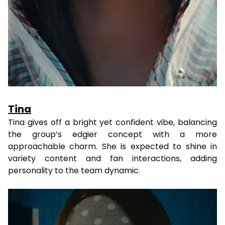
Tina
Tina gives off a bright yet confident vibe, balancing
the group’s edgier concept with a more
approachable charm. She is expected to shine in
variety content and fan interactions, adding
personality to the team dynamic.