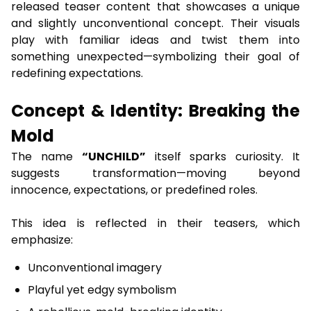
released teaser content that showcases a unique
and slightly unconventional concept. Their visuals
play with familiar ideas and twist them into
something unexpected—symbolizing their goal of
redefining expectations.
Concept & Identity: Breaking the
Mold
The name
“UNCHILD”
itself sparks curiosity. It
suggests transformation—moving beyond
innocence, expectations, or predefined roles.
This idea is reflected in their teasers, which
emphasize:
Unconventional imagery
Playful yet edgy symbolism