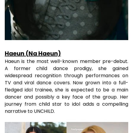
Haeun (Na Haeun)
Haeun is the most well-known member pre-debut.
A former child dance prodigy, she gained
widespread recognition through performances on
TV and viral dance covers. Now grown into a full-
fledged idol trainee, she is expected to be a main
dancer and possibly a key face of the group. Her
journey from child star to idol adds a compelling
narrative to UNCHILD.