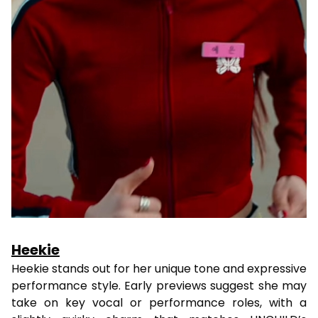
Heekie
Heekie stands out for her unique tone and expressive
performance style. Early previews suggest she may
take on key vocal or performance roles, with a