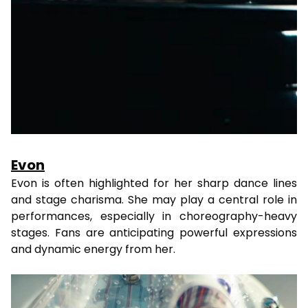
Evon
Evon is often highlighted for her sharp dance lines
and stage charisma. She may play a central role in
performances, especially in choreography-heavy
stages. Fans are anticipating powerful expressions
and dynamic energy from her.