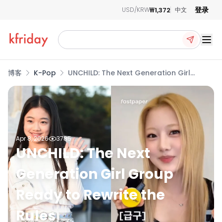
登录
₩1,372
USD/KRW
中文
Ope
博客
K-Pop
UNCHILD: The Next Generation Girl
Group Ready to Rewrite the Rules
Apr 8, 2026
3785
UNCHILD: The Next
Generation Girl Group
Ready to Rewrite the
Rules