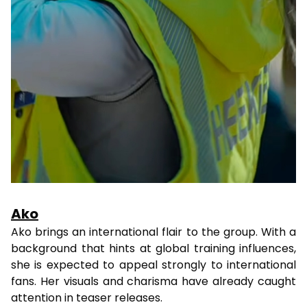
Ako
Ako brings an international flair to the group. With a
background that hints at global training influences,
she is expected to appeal strongly to international
fans. Her visuals and charisma have already caught
attention in teaser releases.