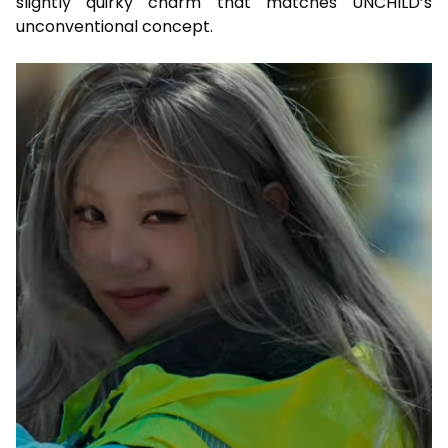
slightly quirky charm that matches UNCHILD’s
unconventional concept.