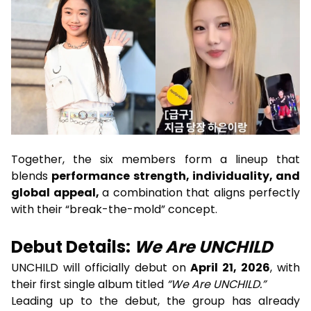
Together, the six members form a lineup that
blends
performance strength, individuality, and
global appeal,
a combination that aligns perfectly
with their “break-the-mold” concept.
Debut Details:
We Are UNCHILD
UNCHILD will officially debut on
April 21, 2026
, with
their first single album titled
“We Are UNCHILD.”
Leading up to the debut, the group has already