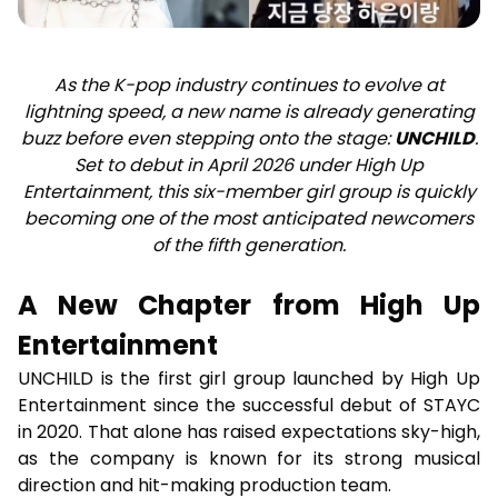
As the K-pop industry continues to evolve at
lightning speed, a new name is already generating
buzz before even stepping onto the stage:
UNCHILD
.
Set to debut in April 2026 under High Up
Entertainment, this six-member girl group is quickly
becoming one of the most anticipated newcomers
of the fifth generation.
A New Chapter from High Up
Entertainment
UNCHILD is the first girl group launched by High Up
Entertainment since the successful debut of STAYC
in 2020. That alone has raised expectations sky-high,
as the company is known for its strong musical
direction and hit-making production team.