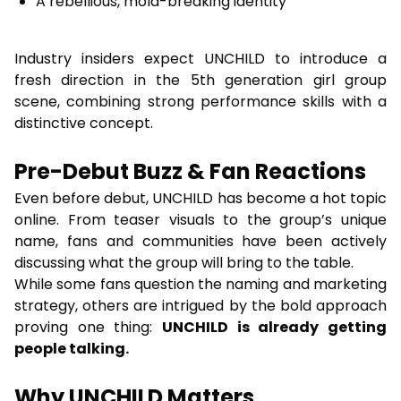
A rebellious, mold-breaking identity
Industry insiders expect UNCHILD to introduce a
fresh direction in the 5th generation girl group
scene, combining strong performance skills with a
distinctive concept.
Pre-Debut Buzz & Fan Reactions
Even before debut, UNCHILD has become a hot topic
online. From teaser visuals to the group’s unique
name, fans and communities have been actively
discussing what the group will bring to the table.
While some fans question the naming and marketing
strategy, others are intrigued by the bold approach
proving one thing:
UNCHILD is already getting
people talking.
Why UNCHILD Matters