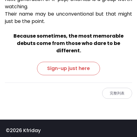
watching.
Their name may be unconventional but that might
just be the point.
Because sometimes, the most memorable
debuts come from those who dare to be
different.
Sign-up just here
完整列表
©2026 Kfriday