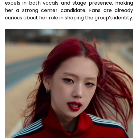
excels in both vocals and stage presence, making
her a strong center candidate. Fans are already
curious about her role in shaping the group’s identity.