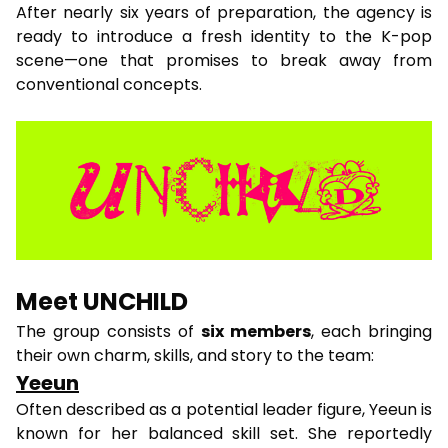
After nearly six years of preparation, the agency is
ready to introduce a fresh identity to the K-pop
scene—one that promises to break away from
conventional concepts.
Meet UNCHILD
The group consists of
six members
, each bringing
their own charm, skills, and story to the team:
Yeeun
Often described as a potential leader figure, Yeeun is
known for her balanced skill set. She reportedly