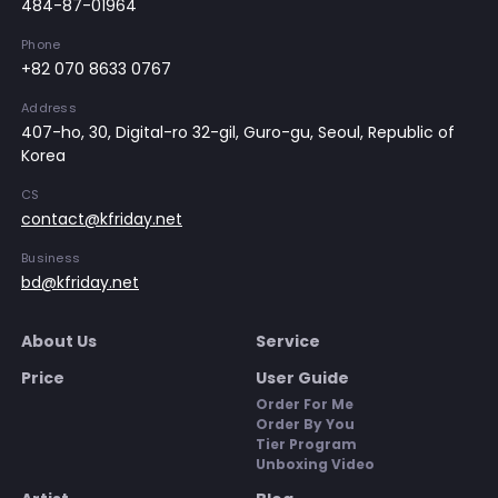
484-87-01964
Phone
+82 070 8633 0767
Address
407-ho, 30, Digital-ro 32-gil, Guro-gu, Seoul, Republic of
Korea
CS
contact@kfriday.net
Business
bd@kfriday.net
About Us
Service
Price
User Guide
Order For Me
Order By You
Tier Program
Unboxing Video