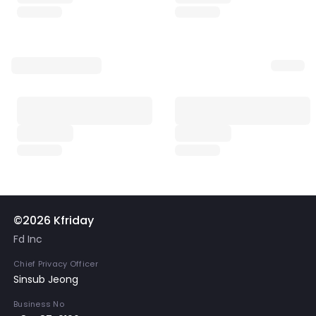
©2026 Kfriday
Fd Inc
Chief Privacy Officer
Sinsub Jeong
Business No