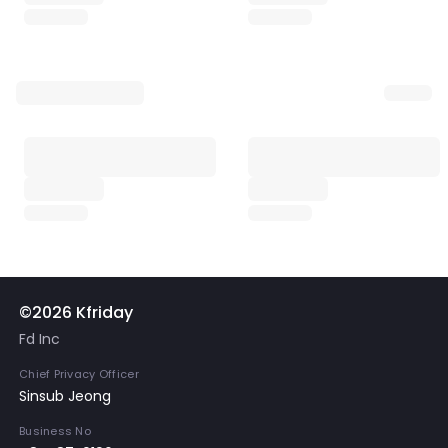
©2026 Kfriday
Fd Inc
Chief Privacy Officer
Sinsub Jeong
Business No