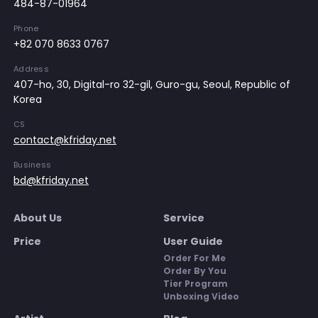
484-87-01964
Phone
+82 070 8633 0767
Address
407-ho, 30, Digital-ro 32-gil, Guro-gu, Seoul, Republic of
Korea
CS
contact@kfriday.net
Business
bd@kfriday.net
About Us
Service
Price
User Guide
Order For Me
Order By You
Tier Program
Unboxing Video