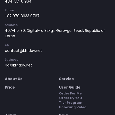
484-87-01964
Phone
+82 070 8633 0767
Address
407-ho, 30, Digital-ro 32-gil, Guro-gu, Seoul, Republic of
Korea
CS
contact@kfriday.net
Business
bd@kfriday.net
About Us
Service
Price
User Guide
Order For Me
Order By You
Tier Program
Unboxing Video