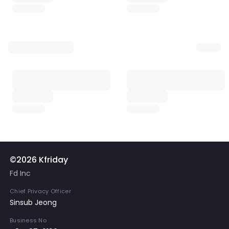
©2026 Kfriday
Fd Inc
Chief Privacy Officer
Sinsub Jeong
Business No