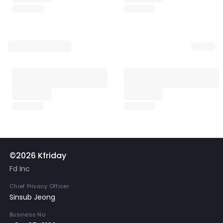
©2026 Kfriday
Fd Inc
Chief Privacy Officer
Sinsub Jeong
Business No