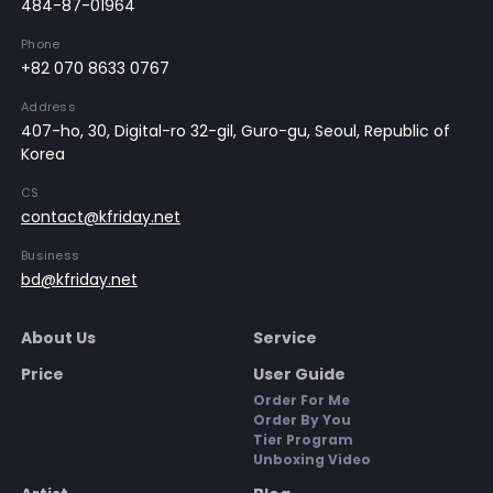
484-87-01964
Phone
+82 070 8633 0767
Address
407-ho, 30, Digital-ro 32-gil, Guro-gu, Seoul, Republic of
Korea
CS
contact@kfriday.net
Business
bd@kfriday.net
About Us
Service
Price
User Guide
Order For Me
Order By You
Tier Program
Unboxing Video