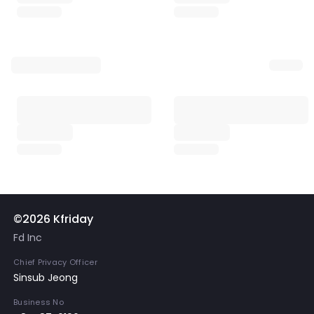
©2026 Kfriday
Fd Inc
Chief Privacy Officer
Sinsub Jeong
Business No