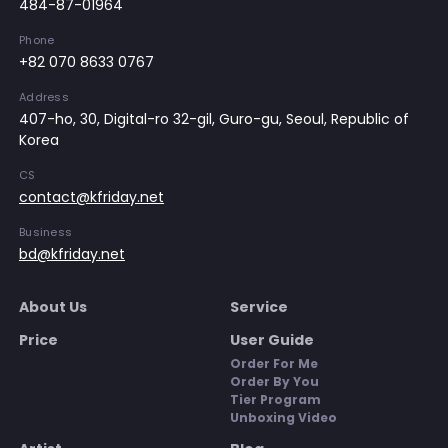
484-87-01964
Phone
+82 070 8633 0767
Address
407-ho, 30, Digital-ro 32-gil, Guro-gu, Seoul, Republic of
Korea
CS
contact@kfriday.net
Business
bd@kfriday.net
About Us
Service
Price
User Guide
Order For Me
Order By You
Tier Program
Unboxing Video