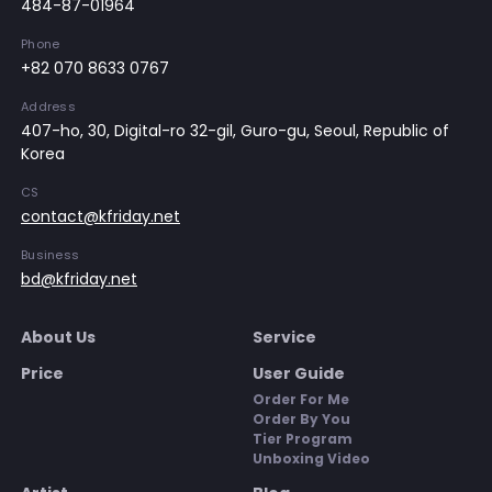
484-87-01964
Phone
+82 070 8633 0767
Address
407-ho, 30, Digital-ro 32-gil, Guro-gu, Seoul, Republic of
Korea
CS
contact@kfriday.net
Business
bd@kfriday.net
About Us
Service
Price
User Guide
Order For Me
Order By You
Tier Program
Unboxing Video