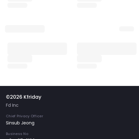
©2026 Kfriday
Fd Inc
Chief Privacy Officer
Sinsub Jeong
Business No