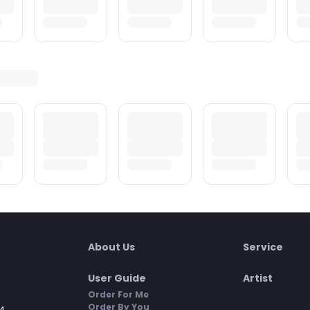
About Us
Service
User Guide
Artist
Order For Me
Order By You