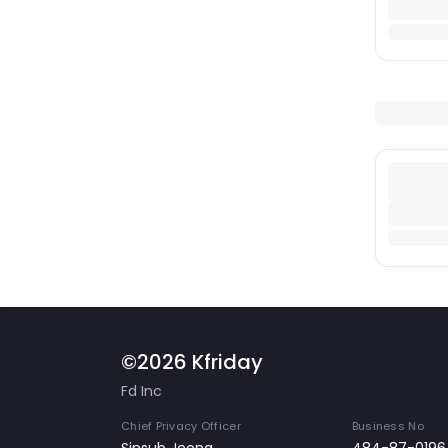
©2026 Kfriday
Fd Inc
Chief Privacy Officer
Business No