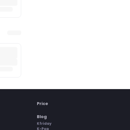
Price
Blog
Kfriday
K-Pop