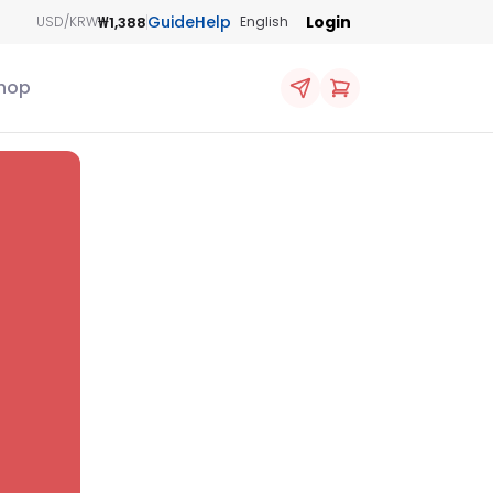
Guide
Help
Login
₩1,388
USD/KRW
English
hop