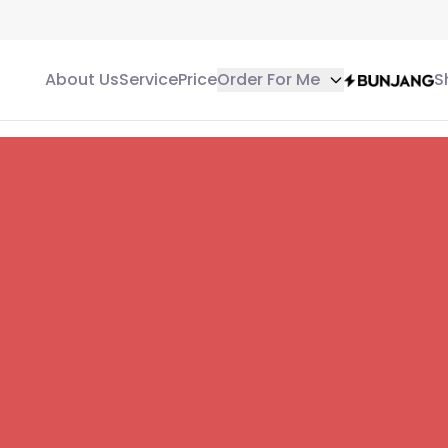
About Us
Service
Price
Order For Me
S