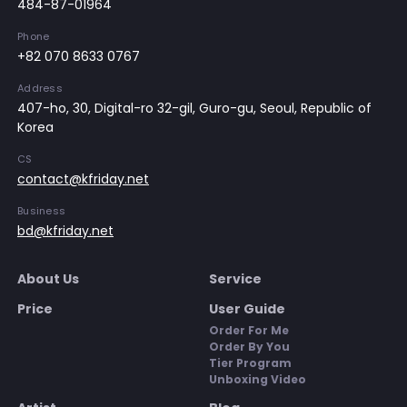
484-87-01964
Phone
+82 070 8633 0767
Address
407-ho, 30, Digital-ro 32-gil, Guro-gu, Seoul, Republic of
Korea
CS
contact@kfriday.net
Business
bd@kfriday.net
About Us
Service
Price
User Guide
Order For Me
Order By You
Tier Program
Unboxing Video