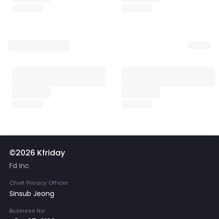
©2026 Kfriday
Fd Inc
Chief Privacy Officer
Sinsub Jeong
Business No