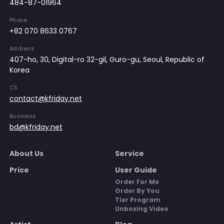
484-87-01964
Phone
+82 070 8633 0767
Address
407-ho, 30, Digital-ro 32-gil, Guro-gu, Seoul, Republic of
Korea
CS
contact@kfriday.net
Business
bd@kfriday.net
About Us
Service
Price
User Guide
Order For Me
Order By You
Tier Program
Unboxing Video