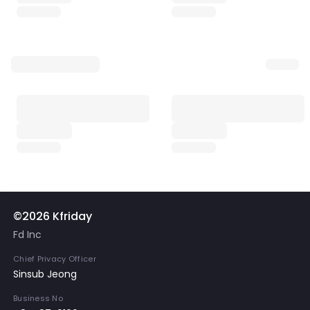
©2026 Kfriday
Fd Inc
Chief Privacy Officer
Sinsub Jeong
Business No