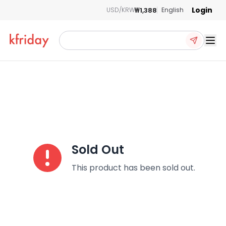
Login
₩1,388
USD/KRW
English
Ope
Sold Out
This product has been sold out.