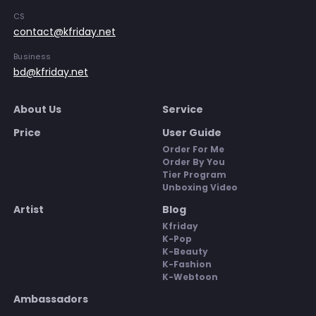
CS
contact@kfriday.net
Business
bd@kfriday.net
About Us
Service
Price
User Guide
Order For Me
Order By You
Tier Program
Unboxing Video
Artist
Blog
Kfriday
K-Pop
K-Beauty
K-Fashion
K-Webtoon
Ambassadors