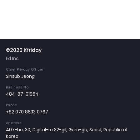
©2026 Kfriday
Fd Inc
Chief Privacy Officer
Sinsub Jeong
Business No
484-87-01964
Phone
+82 070 8633 0767
Address
407-ho, 30, Digital-ro 32-gil, Guro-gu, Seoul, Republic of
Korea