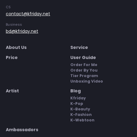
CS
contact@kfriday.net
Business
bd@kfriday.net
About Us
Service
Price
User Guide
Order For Me
Order By You
Tier Program
Unboxing Video
Artist
Blog
Kfriday
K-Pop
K-Beauty
K-Fashion
K-Webtoon
Ambassadors