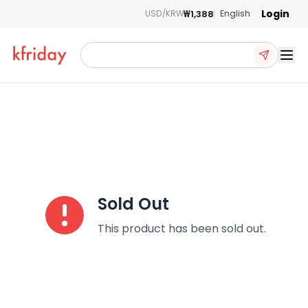
Login
₩1,388
USD/KRW
English
Ope
Sold Out
This product has been sold out.