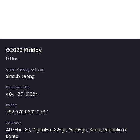
©2026 Kfriday
Fd Inc
Chief Privacy Officer
Sinsub Jeong
Business No
484-87-01964
Phone
+82 070 8633 0767
Address
407-ho, 30, Digital-ro 32-gil, Guro-gu, Seoul, Republic of
Korea