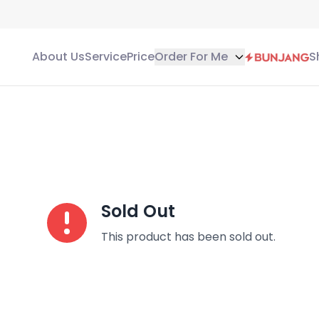
About Us
Service
Price
Order For Me
S
Sold Out
This product has been sold out.