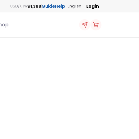
Guide
Help
Login
₩1,388
USD/KRW
English
hop