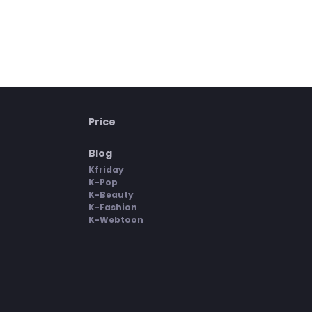
Price
Blog
Kfriday
K-Pop
K-Beauty
K-Fashion
K-Webtoon