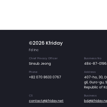
©2026 Kfriday
Fd Inc
Chief Privacy Officer
Business No
Sinsub Jeong
484-87-0196
Phone
Address
+82 070 8633 0767
407-ho, 30, Di
gil, Guro-gu, 
Republic of K
CS
Business
contact@kfriday.net
bd@kfriday.n