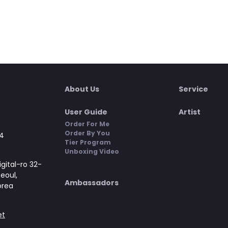
About Us
Service
User Guide
Artist
Order For Me
Order By You
4
Tier Program
Unboxing Video
gital-ro 32-
Seoul,
Ambassadors
orea
et