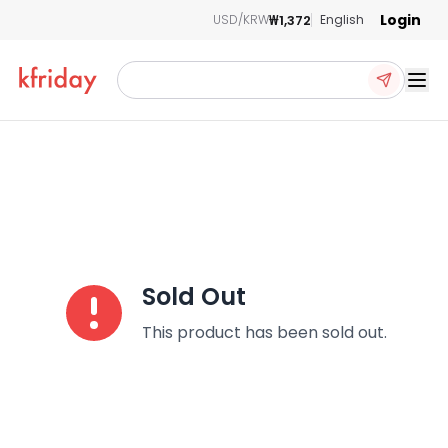
Login
₩1,372
USD/KRW
English
Ope
Sold Out
This product has been sold out.