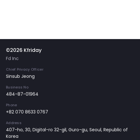
©2026 Kfriday
Fd Inc
Chief Privacy Officer
Sinsub Jeong
Business No
484-87-01964
Phone
+82 070 8633 0767
Address
407-ho, 30, Digital-ro 32-gil, Guro-gu, Seoul, Republic of
Korea