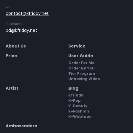
CS
contact@kfriday.net
Business
bd@kfriday.net
About Us
Service
Price
User Guide
Order For Me
Order By You
Tier Program
Unboxing Video
Artist
Blog
Kfriday
K-Pop
K-Beauty
K-Fashion
K-Webtoon
Ambassadors