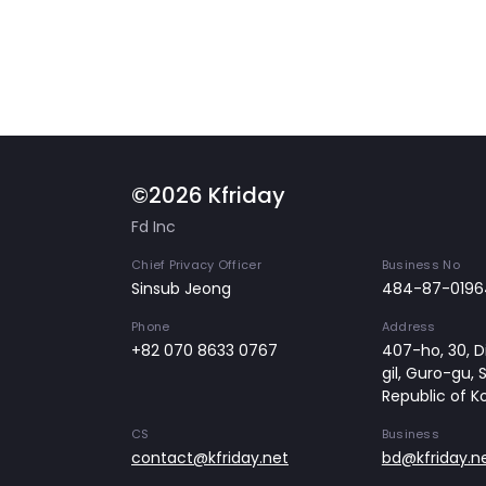
©2026 Kfriday
Fd Inc
Chief Privacy Officer
Business No
Sinsub Jeong
484-87-0196
Phone
Address
+82 070 8633 0767
407-ho, 30, Di
gil, Guro-gu, 
Republic of K
CS
Business
contact@kfriday.net
bd@kfriday.n