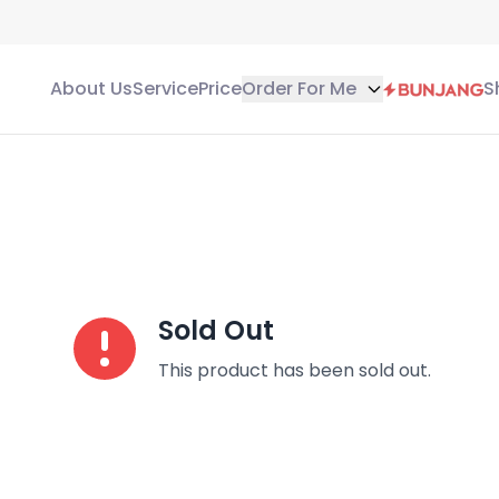
About Us
Service
Price
Order For Me
S
Sold Out
This product has been sold out.