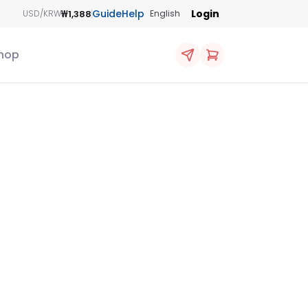
Guide
Help
Login
₩1,388
USD/KRW
English
hop