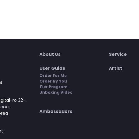
About Us
Service
User Guide
Artist
Order For Me
Order By You
4
Tier Program
Unboxing Video
gital-ro 32-
Seoul,
Ambassadors
orea
et