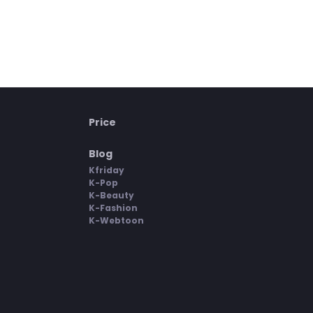
Price
Blog
Kfriday
K-Pop
K-Beauty
K-Fashion
K-Webtoon