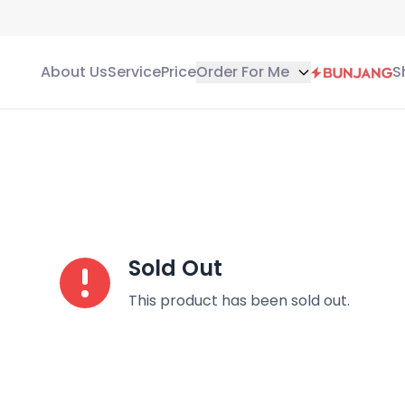
About Us
Service
Price
Order For Me
S
Sold Out
This product has been sold out.