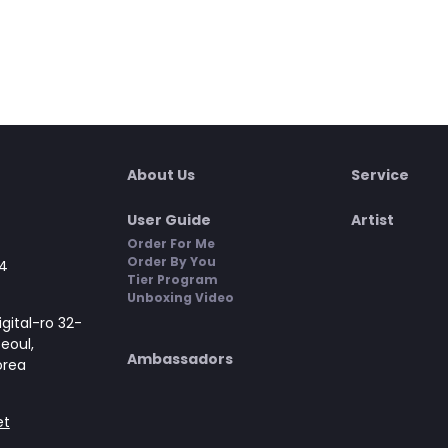
About Us
Service
User Guide
Artist
Order For Me
Order By You
4
Tier Program
Unboxing Video
gital-ro 32-
Seoul,
Ambassadors
orea
et