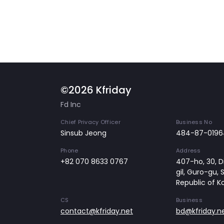
©2026 Kfriday
Fd Inc
Chief Privacy Officer
Business No
Sinsub Jeong
484-87-0196
Phone
Address
+82 070 8633 0767
407-ho, 30, Di
gil, Guro-gu, 
Republic of K
CS
Business
contact@kfriday.net
bd@kfriday.n