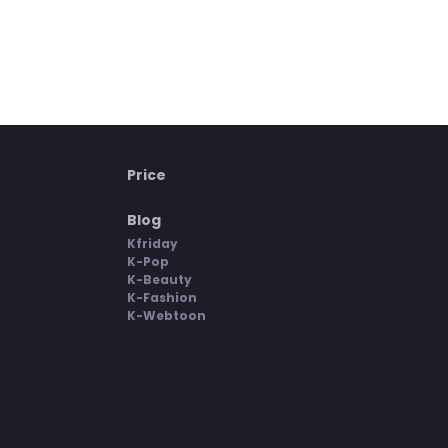
Price
Blog
Kfriday
K-Pop
K-Beauty
K-Fashion
K-Webtoon