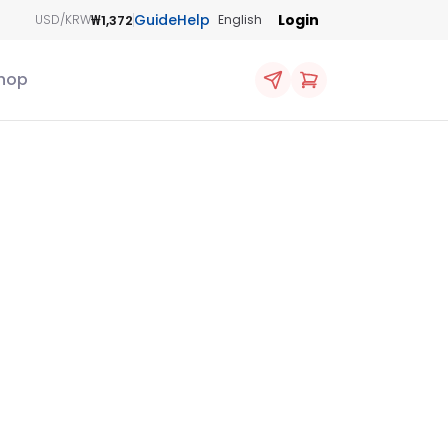
Guide
Help
Login
₩1,372
USD/KRW
English
hop