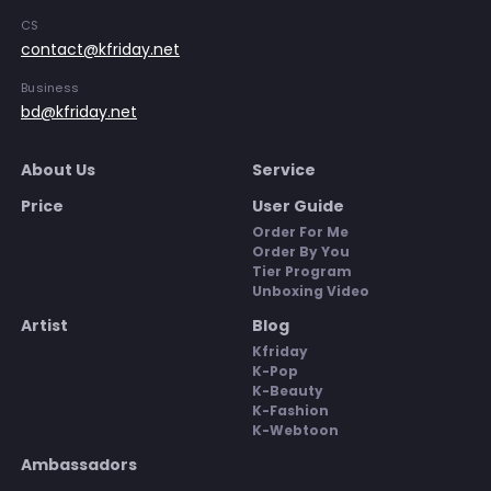
CS
contact@kfriday.net
Business
bd@kfriday.net
About Us
Service
Price
User Guide
Order For Me
Order By You
Tier Program
Unboxing Video
Artist
Blog
Kfriday
K-Pop
K-Beauty
K-Fashion
K-Webtoon
Ambassadors