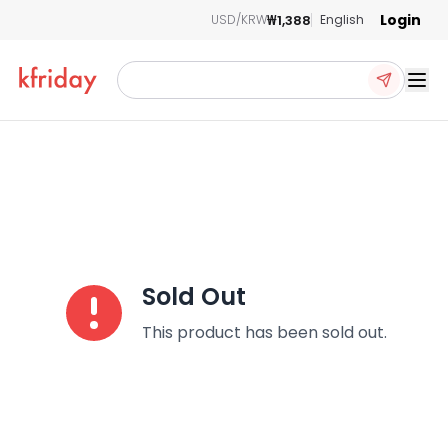
Login
₩1,388
USD/KRW
English
Ope
Sold Out
This product has been sold out.