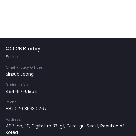
©2026 Kfriday
Fd Inc
Chief Privacy Officer
Sinsub Jeong
Business No
484-87-01964
Phone
+82 070 8633 0767
Address
407-ho, 30, Digital-ro 32-gil, Guro-gu, Seoul, Republic of
Korea