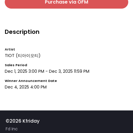
Purchase via OFM
Description
Artist
TIOT
(티아이오티)
Sales Period
Dec 1, 2025 3:00 PM
-
Dec 3, 2025 11:59 PM
Winner Announcement Date
Dec 4, 2025 4:00 PM
©2026 Kfriday
Fd Inc