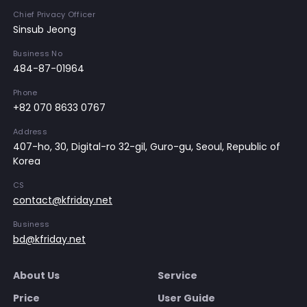
Chief Privacy Officer
Sinsub Jeong
Business No
484-87-01964
Phone
+82 070 8633 0767
Address
407-ho, 30, Digital-ro 32-gil, Guro-gu, Seoul, Republic of
Korea
CS
contact@kfriday.net
Business
bd@kfriday.net
About Us
Service
Price
User Guide