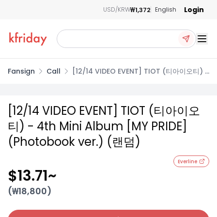
Login
₩1,372
USD/KRW
English
Ope
Fansign
Call
[12/14 VIDEO EVENT] TIOT (티아이오티) -
4th Mini Album [MY PRIDE] (Photobook
ver.) (랜덤)
[12/14 VIDEO EVENT] TIOT (티아이오
티) - 4th Mini Album [MY PRIDE]
(Photobook ver.) (랜덤)
Everline
$13.71
~
(₩
18,800
)