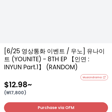
[6/25 영상통화 이벤트 / 우노] 유나이
트 (YOUNITE) - 8TH EP 【인연 :
INYUN Part.1】 (RANDOM)
Musicndrama
$12.98
~
(₩
17,800
)
Purchase via OFM