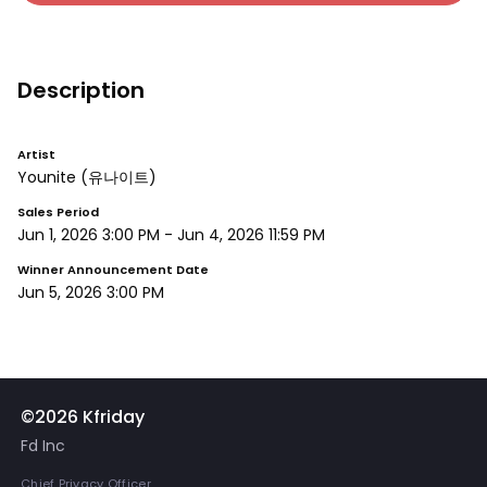
Description
Artist
Younite
(유나이트)
Sales Period
Jun 1, 2026 3:00 PM
-
Jun 4, 2026 11:59 PM
Winner Announcement Date
Jun 5, 2026 3:00 PM
©2026 Kfriday
Fd Inc
Chief Privacy Officer