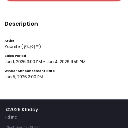
Description
Artist
Younite
(유나이트)
Sales Period
Jun 1, 2026 3:00 PM
-
Jun 4, 2026 11:59 PM
Winner Announcement Date
Jun 5, 2026 3:00 PM
©2026 Kfriday
Fd Inc
Chief Privacy Officer