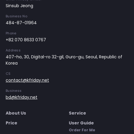
Sinsub Jeong
Business No
484-87-01964
Phone
+82 070 8633 0767
Address
407-ho, 30, Digital-ro 32-gil, Guro-gu, Seoul, Republic of
Korea
CS
contact@kfriday.net
Business
bd@kfriday.net
About Us
Service
Price
User Guide
Order For Me