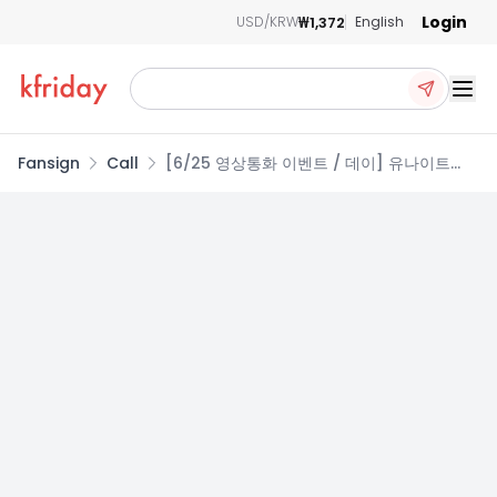
Login
₩1,372
USD/KRW
English
Ope
Fansign
Call
[6/25 영상통화 이벤트 / 데이] 유나이트
(YOUNITE) - 8TH EP 【인연 : INYUN
Part.1】 (RANDOM)