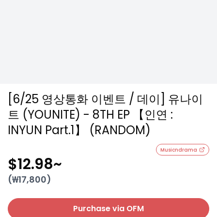
[6/25 영상통화 이벤트 / 데이] 유나이
트 (YOUNITE) - 8TH EP 【인연 :
INYUN Part.1】 (RANDOM)
Musicndrama
$12.98
~
(₩
17,800
)
Purchase via OFM