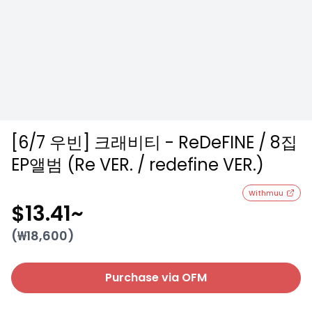
[6/7 우빈] 크래비티 - ReDeFINE / 8집
EP앨범 (Re VER. / redefine VER.)
Withmuu
$13.41
~
(₩
18,600
)
Purchase via OFM