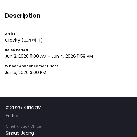
Description
Artist
Cravity
(크레비티)
Sales Period
Jun 2, 2026 11:00 AM
-
Jun 4, 2026 11:59 PM
Winner Announcement Date
Jun 5, 2026 3:00 PM
©2026 Kfriday
Fd Inc
Chief Privacy Officer
Sinsub Jeong