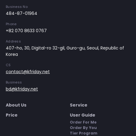
Business No
484-87-01964
Phone
+82 070 8633 0767
Address
407-ho, 30, Digital-ro 32-gil, Guro-gu, Seoul, Republic of
Korea
CS
contact@kfriday.net
Business
bd@kfriday.net
About Us
Service
Price
User Guide
Order For Me
Order By You
Tier Program