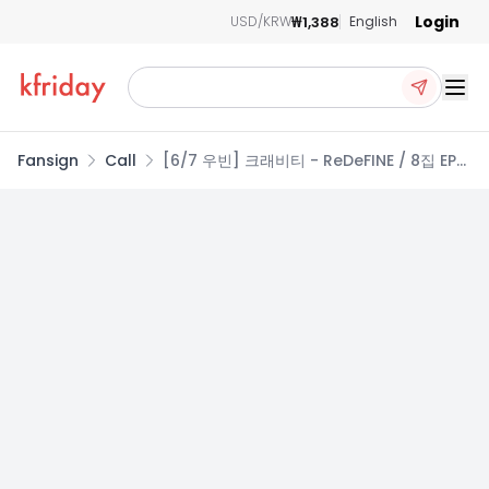
Login
₩1,388
USD/KRW
English
Ope
Fansign
Call
[6/7 우빈] 크래비티 - ReDeFINE / 8집 EP앨
범 (Re VER. / redefine VER.)