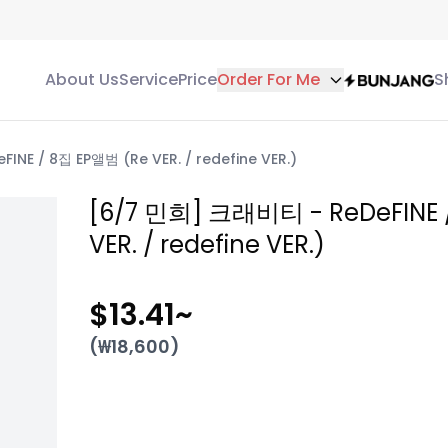
About Us
Service
Price
Order For Me
S
NE / 8집 EP앨범 (Re VER. / redefine VER.)
[6/7 민희] 크래비티 - ReDeFINE 
VER. / redefine VER.)
$13.41
~
(₩
18,600
)