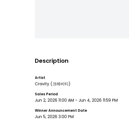
Description
Artist
Cravity
(크레비티)
Sales Period
Jun 2, 2026 11:00 AM
-
Jun 4, 2026 11:59 PM
Winner Announcement Date
Jun 5, 2026 3:00 PM