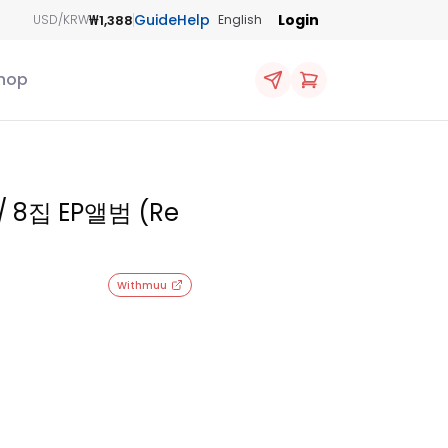
Guide
Help
Login
₩1,388
USD/KRW
English
hop
/ 8집 EP앨범 (Re
Withmuu