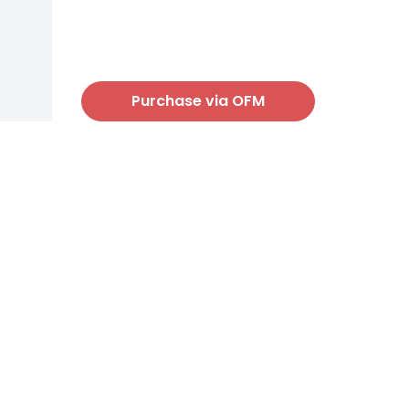
Purchase via OFM