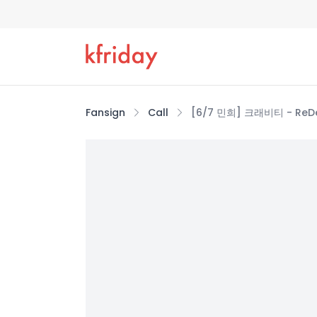
Fansign
Call
[6/7 민희] 크래비티 - ReDeFI