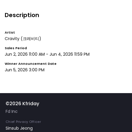
Description
Artist
Cravity
(크레비티)
Sales Period
Jun 2, 2026 11:00 AM
-
Jun 4, 2026 11:59 PM
Winner Announcement Date
Jun 5, 2026 3:00 PM
©2026 Kfriday
Fd Inc
Chief Privacy Officer
Sinsub Jeong