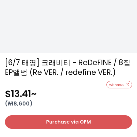
[6/7 태영] 크래비티 - ReDeFINE / 8집
EP앨범 (Re VER. / redefine VER.)
Withmuu
$13.41
~
(₩
18,600
)
Purchase via OFM