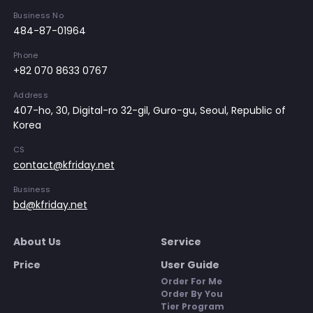
Business No
484-87-01964
Phone
+82 070 8633 0767
Address
407-ho, 30, Digital-ro 32-gil, Guro-gu, Seoul, Republic of
Korea
CS
contact@kfriday.net
Business
bd@kfriday.net
About Us
Service
Price
User Guide
Order For Me
Order By You
Tier Program