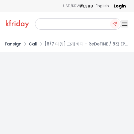
Login
₩1,388
USD/KRW
English
Ope
Fansign
Call
[6/7 태영] 크래비티 - ReDeFINE / 8집 EP앨
범 (Re VER. / redefine VER.)