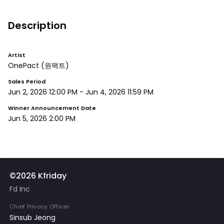
Description
Artist
OnePact
(원팩트)
Sales Period
Jun 2, 2026 12:00 PM
-
Jun 4, 2026 11:59 PM
Winner Announcement Date
Jun 5, 2026 2:00 PM
©2026 Kfriday
Fd Inc
Chief Privacy Officer
Sinsub Jeong