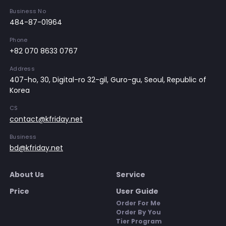
Business No
484-87-01964
Phone
+82 070 8633 0767
Address
407-ho, 30, Digital-ro 32-gil, Guro-gu, Seoul, Republic of
Korea
CS
contact@kfriday.net
Business
bd@kfriday.net
About Us
Service
Price
User Guide
Order For Me
Order By You
Tier Program