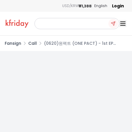
Login
₩1,388
USD/KRW
English
Ope
Fansign
Call
(0620)원팩트 (ONE PACT) - 1st EP
[1’ONLY] 1:1 CALL EVENT (랜덤)