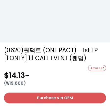
(0620)원팩트 (ONE PACT) - 1st EP
[1’ONLY] 1:1 CALL EVENT (랜덤)
Jjmuze
$14.13
~
(₩
19,600
)
Purchase via OFM