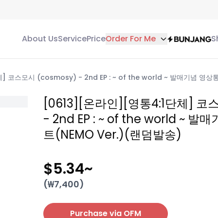
About Us
Service
Price
Order For Me
S
] 코스모시 (cosmosy) - 2nd EP : ~ of the world ~ 발매기념 
[0613][온라인][영통4:1단체] 코
- 2nd EP : ~ of the world 
트(NEMO Ver.)(랜덤발송)
$5.34
~
(₩
7,400
)
Purchase via OFM