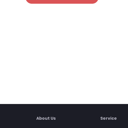
About Us
Service