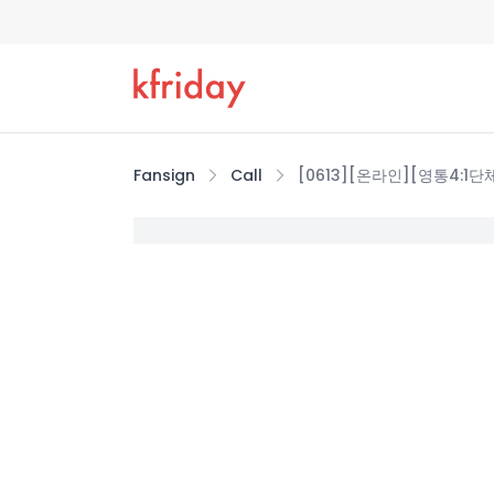
Fansign
Call
[0613][온라인][영통4:1단체