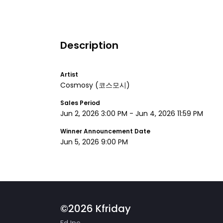
Description
Artist
Cosmosy
(코스모시)
Sales Period
Jun 2, 2026 3:00 PM
-
Jun 4, 2026 11:59 PM
Winner Announcement Date
Jun 5, 2026 9:00 PM
©2026 Kfriday