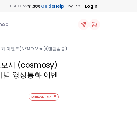
Guide
Help
Login
₩1,388
USD/KRW
English
hop
영상통화 이벤트(NEMO Ver.)(랜덤발송)
스모시 (cosmosy)
~ 발매기념 영상통화 이벤
MillionMusic